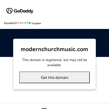
Excellent
4.5 out of 5
modernchurchmusic.com
This domain is registered, but may still be
available.
Get this domain