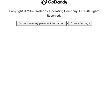
Copyright © 2026 GoDaddy Operating Company, LLC. All Rights
Reserved.
•
Do not share my personal information
Privacy Settings