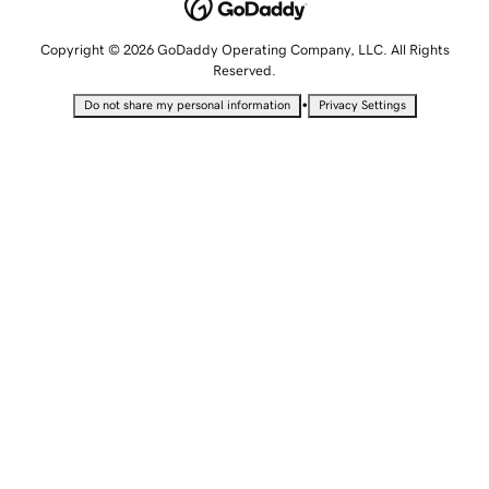
Copyright © 2026 GoDaddy Operating Company, LLC. All Rights
Reserved.
•
Do not share my personal information
Privacy Settings