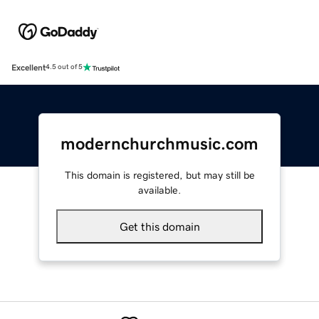
Excellent
4.5 out of 5
modernchurchmusic.com
This domain is registered, but may still be
available.
Get this domain