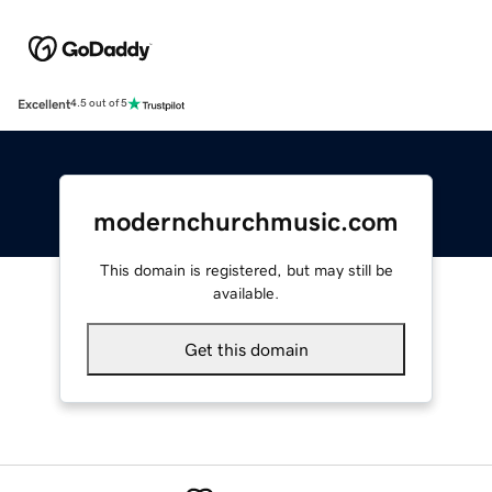
Excellent
4.5 out of 5
modernchurchmusic.com
This domain is registered, but may still be
available.
Get this domain