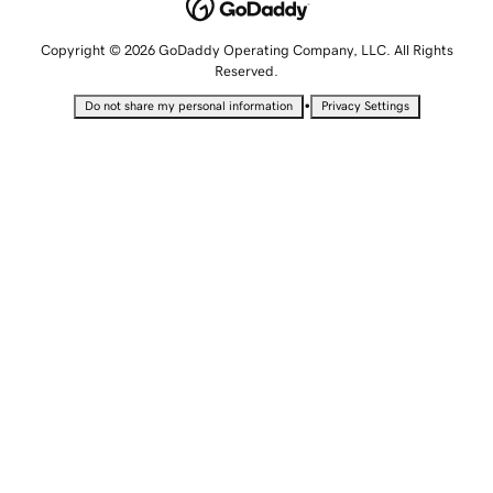
Copyright © 2026 GoDaddy Operating Company, LLC. All Rights
Reserved.
•
Do not share my personal information
Privacy Settings