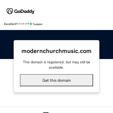
Excellent
4.5 out of 5
modernchurchmusic.com
This domain is registered, but may still be
available.
Get this domain