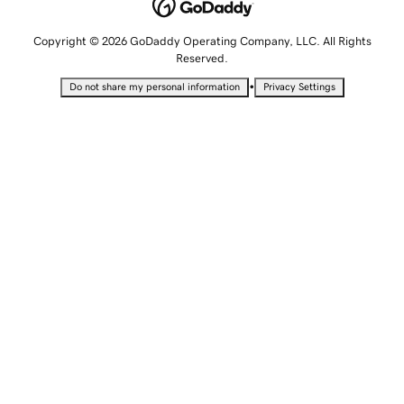
Copyright © 2026 GoDaddy Operating Company, LLC. All Rights
Reserved.
•
Do not share my personal information
Privacy Settings