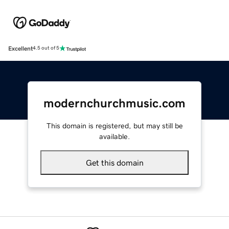
Excellent
4.5 out of 5
modernchurchmusic.com
This domain is registered, but may still be
available.
Get this domain