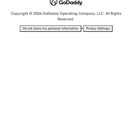
Copyright © 2026 GoDaddy Operating Company, LLC. All Rights
Reserved.
•
Do not share my personal information
Privacy Settings