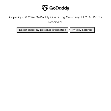
Copyright © 2026 GoDaddy Operating Company, LLC. All Rights
Reserved.
•
Do not share my personal information
Privacy Settings