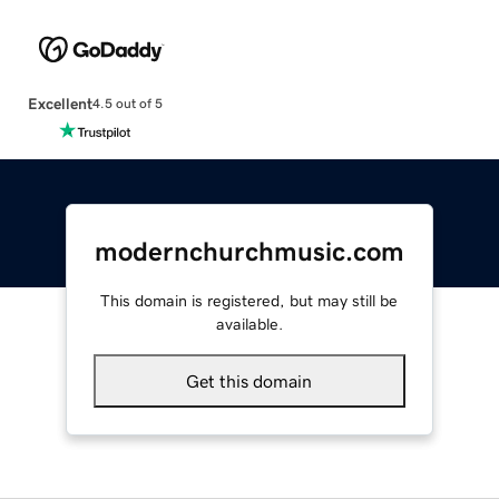
Excellent
4.5 out of 5
modernchurchmusic.com
This domain is registered, but may still be
available.
Get this domain