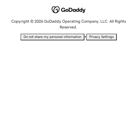
Copyright © 2026 GoDaddy Operating Company, LLC. All Rights
Reserved.
•
Do not share my personal information
Privacy Settings