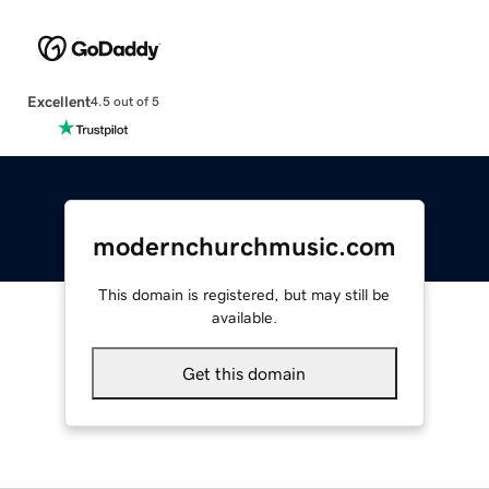
Excellent
4.5 out of 5
modernchurchmusic.com
This domain is registered, but may still be
available.
Get this domain