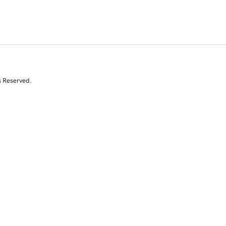
s Reserved.