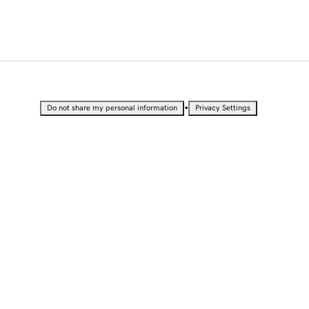
•
Do not share my personal information
Privacy Settings