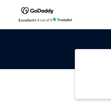
Excellent
4.5 out of 5