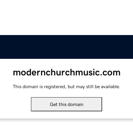
modernchurchmusic.com
This domain is registered, but may still be available.
Get this domain