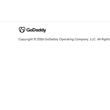
Copyright © 2026 GoDaddy Operating Company, LLC. All Right