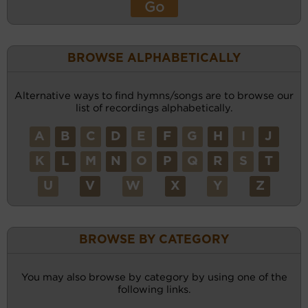
BROWSE ALPHABETICALLY
Alternative ways to find hymns/songs are to browse our
list of recordings alphabetically.
A
B
C
D
E
F
G
H
I
J
K
L
M
N
O
P
Q
R
S
T
U
V
W
X
Y
Z
BROWSE BY CATEGORY
You may also browse by category by using one of the
following links.