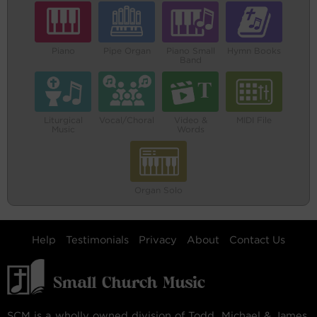
Piano
Pipe Organ
Piano Small
Hymn Books
Band
Liturgical
Vocal/Choral
Video &
MIDI File
Music
Words
Organ Solo
Help
Testimonials
Privacy
About
Contact Us
SCM is a wholly owned division of Todd, Michael & James,