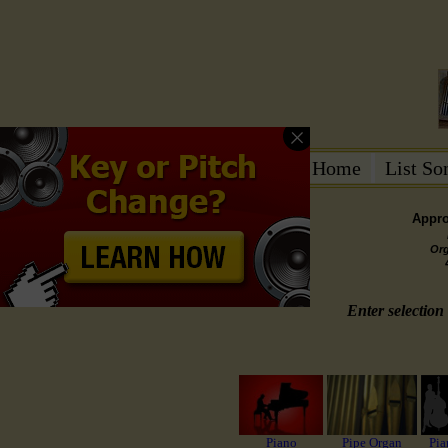
Home
List S
Appro
Or
Enter selection 
Piano
Pipe Organ
Pia