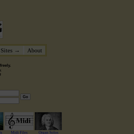
 Sites →
About
reely.
.
3
Go
ds
Midi Files
Organ Solos