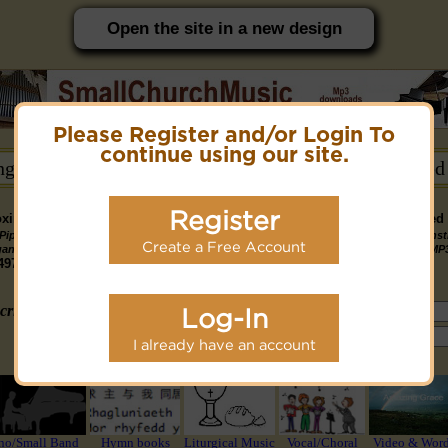
Open the site in a new design
Please Register and/or Login To
PC friendly site.
continue using our site.
ongs →
Hymn Books →
Notices/Help →
Related
Register
ximately 14891 Public Domain MP3 music files that can be downloaded f
Pipe
Piano
Organ &
Small
Piano & Instr
Piano
PDF Scores
Create a Free Account
Midi Files
Available
gan MP3
MP3
Piano MP3
Band MP3
+ Midi & MP
3190
4581
4978
1747
1095
3322
1413
3775 copyright recordings now available
mymidi.audio
site.
criteria (tune, part of first line, composer, author):
Log-In
or search using Google:
I already have an account
or select from the following styles/groups
no/Small Band
Hymn books
Liturgical Music
Vocal/Choral
Video & Wor