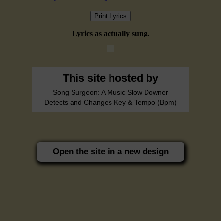
Print Lyrics
Lyrics as actually sung.
This site hosted by
Song Surgeon: A Music Slow Downer
Detects and Changes Key & Tempo (Bpm)
Open the site in a new design