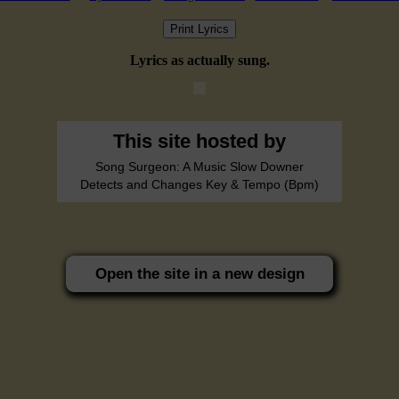
Print Lyrics
Lyrics as actually sung.
This site hosted by
Song Surgeon: A Music Slow Downer
Detects and Changes Key & Tempo (Bpm)
Open the site in a new design