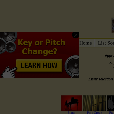
Home
List S
Appro
Or
Enter selection 
Piano
Pipe Organ
Pia