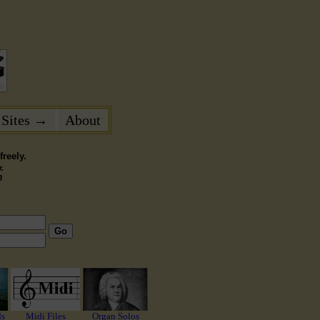
 Sites →
About
reely.
.
3
Go
ds
Midi Files
Organ Solos