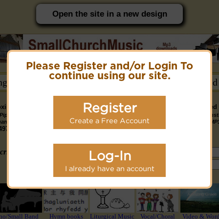
Open the site in a new design
Please Register and/or Login To
PC friendly site.
continue using our site.
ongs →
Hymn Books →
Notices/Help →
Related
Register
ximately 14891 Public Domain MP3 music files that can be downloaded f
Pipe
Piano
Organ &
Small
Piano & Instr
Piano
PDF Scores
Create a Free Account
Midi Files
Available
gan MP3
MP3
Piano MP3
Band MP3
+ Midi & MP
3190
4581
4978
1747
1095
3322
1413
3775 copyright recordings now available
mymidi.audio
site.
criteria (tune, part of first line, composer, author):
Log-In
or search using Google:
I already have an account
or select from the following styles/groups
no/Small Band
Hymn books
Liturgical Music
Vocal/Choral
Video & Wor