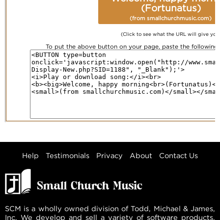
(Fortunatus)
(from smallchurchmusic.com)
(Click to see what the URL will give you
To put the above button on your page, paste the followin
Help
Testimonials
Privacy
About
Contact Us
SCM is a wholly owned division of Todd, Michael & James,
Inc. We develop and sell a variety of software products,