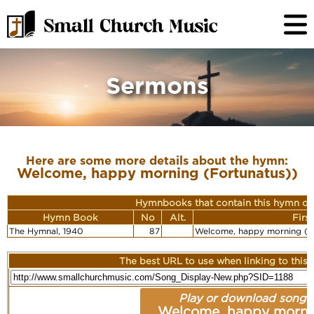
Sermons
Here are some more details about the hymn:
Welcome, happy morning (Fortunatus))
Hymnbooks that contain this hymn or
Hymn Book
No
Alt.
Firs
The Hymnal, 1940
87
Welcome, happy morning (F
The best URL to use when linking to this r
Play or download song:
Welcome, happy morni