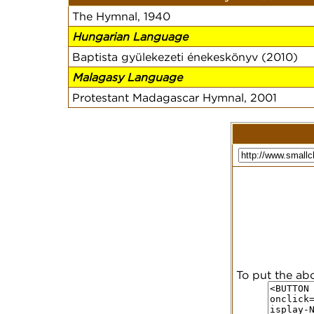
The Hymnal, 1940
Hungarian Language
Baptista gyülekezeti énekeskönyv (2010)
Malagasy Language
Protestant Madagascar Hymnal, 2001
To put the ab