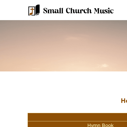
H
Hymn Book