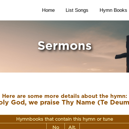
Home
List Songs
Hymn Books
Sermons
Here are some more details about the hymn:
oly God, we praise Thy Name (Te Deum
Hymnbooks that contain this hymn or tune
No
Alt.