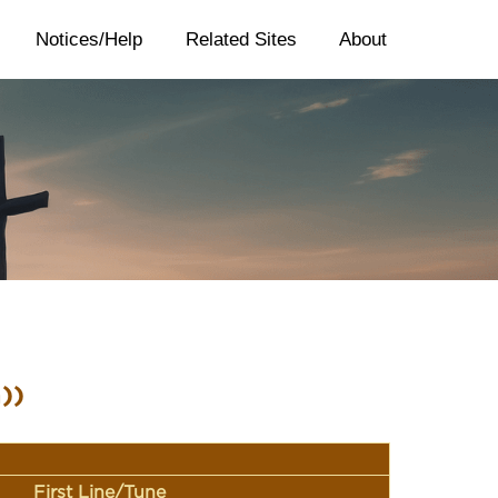
Notices/Help
Related Sites
About
))
First Line/Tune