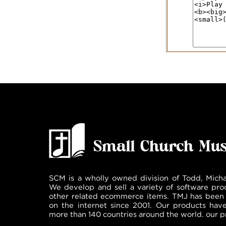
SCM is a wholly owned division of Todd, Micha
We develop and sell a variety of software pro
other related ecommerce items. TMJ has been 
on the internet since 2001. Our products hav
more than 140 countries around the world. our p