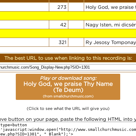
273
Holy God, we praise
42
Nagy Isten, mi dicsér
321
Ry Jesosy Tomponay
The best URL to use when linking to this recording is:
Play or download song:
Holy God, we praise Thy Name
(Te Deum)
(from smallchurchmusic.com)
(Click to see what the URL will give you)
ove button on your page, paste the following HTML into