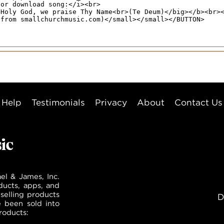
Help
Testimonials
Privacy
About
Contact Us
el & James, Inc.
ducts, apps, and
selling products
D
e been sold into
roducts: