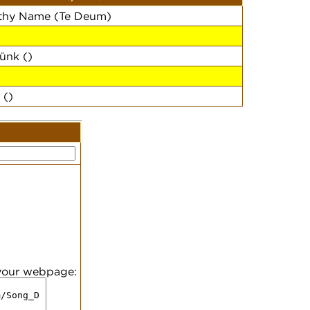
 thy Name (Te Deum)
ünk ()
 ()
 your webpage: