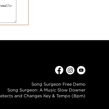
Song Surgeon Free Demo
Song Surgeon: A Music Slow Downer
etects and Changes Key & Tempo (Bpm)