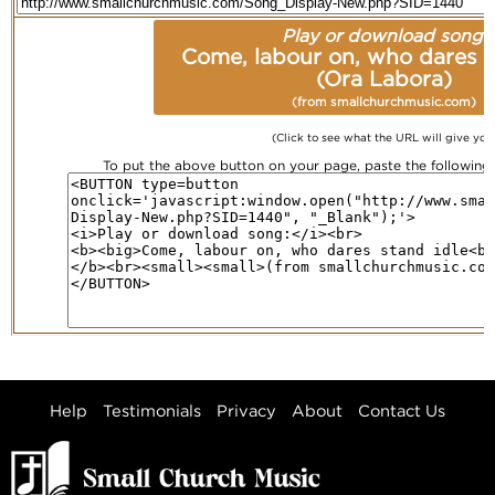
Play or download song:
Come, labour on, who dares s
(Ora Labora)
(from smallchurchmusic.com)
(Click to see what the URL will give you
To put the above button on your page, paste the followin
Help
Testimonials
Privacy
About
Contact Us