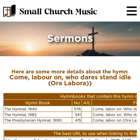
Sermons
Here are some more details about the hymn:
Come, labour on, who dares stand idle
(Ora Labora))
Hymnbooks that contain this hymn or
Hymn Book
No
Alt.
Fir
The Hymnal, 1940
576
Come, labor on. Who dare
The Hymnal, 1982
541
Come, labor on. Who dare
The Presbyterian Hymnal, 1990
415
Come, labor on (Ora Lab
The best URL to use when linking to this r