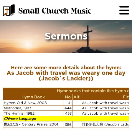
Sermons
Here are some more details about the hymn:
As Jacob with travel was weary one day
(Jacob`s Ladder))
Hymnbooks that contain this hymn or
Hymn Book
No
Alt.
Firs
Hymns Old & New, 2008
41
As Jacob with travel was w
Methodist, 1983
444
As Jacob with travel was w
The Hymnal, 1982
453
As Jacob with travel was w
Chinese Language
世紀頌讚 - Century Praise, 2001
雅各夢見天梯 (Jacob's Ladde
386