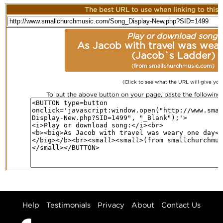
The best URL to use when linking to this r
Play or download song:
As Jacob with travel was wea
(Jacob`s Ladder)
(from smallchurchmusic.com)
(Click to see what the URL will give you
To put the above button on your page, paste the followin
Help
Testimonials
Privacy
About
Contact Us