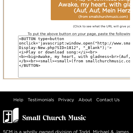
Awake, my heart, with gl
(Auf, Auf, Mein Herz)
(from smallchurchmusic.com)
(Click to see what the URL will give you
To put the above button on your page, paste the followin
Help
Testimonials
Privacy
About
Contact Us
SCM is a wholly owned division of Todd, Michael & James,