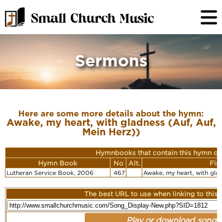
Sermons
Here are some more details about the hymn:
Awake, my heart, with gladness (Auf, Auf,
Mein Herz))
Hymnbooks that contain this hymn or
Hymn Book
No
Alt.
Fir
Lutheran Service Book, 2006
467
Awake, my heart, with glad
The best URL to use when linking to this r
Play or download song: