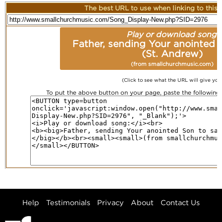
The best URL to use when linking to this r
Play or download song:
Father, sending Your anointed 
(St. Andrew)
(from smallchurchmusic.com)
(Click to see what the URL will give you
To put the above button on your page, paste the followin
Help
Testimonials
Privacy
About
Contact Us