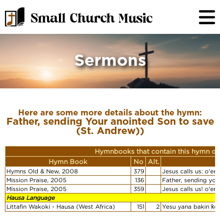
Sermons
Here are some more details about the hymn:
Father, sending Your anointed Son to save
(St. Andrew))
Hymnbooks that contain this hymn or
Hymn Book
No
Alt.
Hymns Old & New, 2008
379
Jesus calls us: o'er
Mission Praise, 2005
136
Father, sending you
Mission Praise, 2005
359
Jesus calls us! o'er
Hausa Language
Littafin Wakoki - Hausa (West Africa)
151
2
Yesu yana bakin ƙo