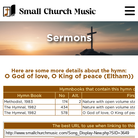
Sermons
Here are some more details about the hymn:
O God of love, O King of peace (Eltham))
Hymnbooks that contain this hymn or
Hymn Book
No
Alt.
First
Methodist, 1983
174
2
Nature with open volume stan
The Hymnal, 1982
434
Nature with open volume stan
The Hymnal, 1982
578
O God of love, O King of pea
The best URL to use when linking to this r