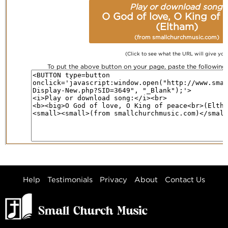
Play or download song:
O God of love, O King of 
(Eltham)
(from smallchurchmusic.com)
(Click to see what the URL will give you
To put the above button on your page, paste the followin
Help
Testimonials
Privacy
About
Contact Us