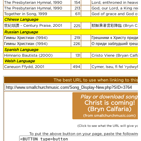
The Presbyterian Hymnal, 1990
154
Lord, enthroned in heavenl
The Presbyterian Hymnal, 1990
213
God, our Lord, a King rema
Together in Song, 1999
611
God of grace and God of g
Chinese Language
世紀頌讚 - Century Praise, 2001
耶穌乘著雲彩降臨 (Bryn Calfa
225
Russian Language
Гимны Христиан (1994)
219
Грешники к Христу придит
Гимны Христиан (1994)
226
О приди заблудший грешн
Spanish Language
Himnario Bautista (2000)
131
Cristo Viene (Bryan Calfar
Welsh Language
Caneuon Ffydd, 2001
494
Cymer, Iseu, fi fel 'rydwyf 
The best URL to use when linking to this r
Play or download song:
Christ is coming!
(Bryn Calfaria)
(from smallchurchmusic.com)
(Click to see what the URL will give you
To put the above button on your page, paste the followin