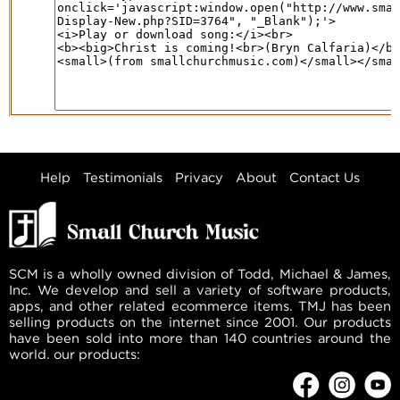
Help
Testimonials
Privacy
About
Contact Us
SCM is a wholly owned division of Todd, Michael & James,
Inc. We develop and sell a variety of software products,
apps, and other related ecommerce items. TMJ has been
selling products on the internet since 2001. Our products
have been sold into more than 140 countries around the
world. our products: