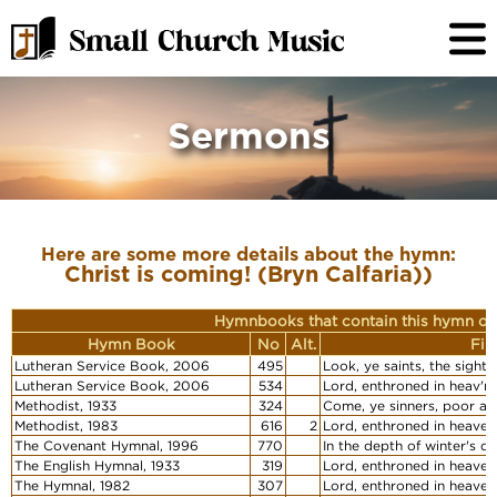
Sermons
Here are some more details about the hymn:
Christ is coming! (Bryn Calfaria))
Hymnbooks that contain this hymn or
Hymn Book
No
Alt.
Fir
Lutheran Service Book, 2006
495
Look, ye saints, the sight 
Lutheran Service Book, 2006
534
Lord, enthroned in heav'nl
Methodist, 1933
324
Come, ye sinners, poor an
Methodist, 1983
616
2
Lord, enthroned in heavenl
The Covenant Hymnal, 1996
770
In the depth of winter's d
The English Hymnal, 1933
319
Lord, enthroned in heaven
The Hymnal, 1982
307
Lord, enthroned in heavenl