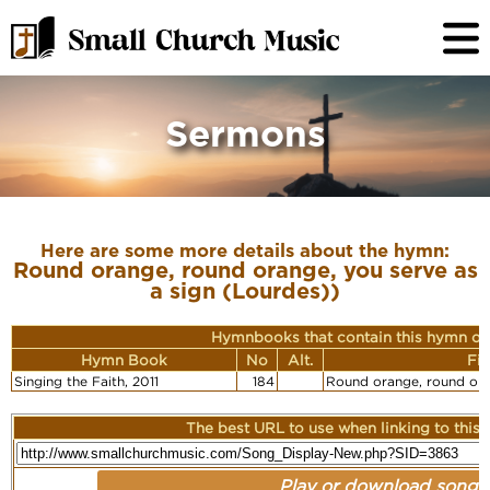
Sermons
Here are some more details about the hymn:
Round orange, round orange, you serve as
a sign (Lourdes))
Hymnbooks that contain this hymn or
Hymn Book
No
Alt.
Fir
Singing the Faith, 2011
184
Round orange, round or
The best URL to use when linking to this r
Play or download song: