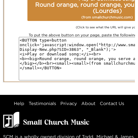
Round orange, round orange, you s
(Lourdes)
(from smallchurchmusic.com)
(Click to see what the URL will give you
To put the above button on your page, paste the followin
Help
Testimonials
Privacy
About
Contact Us
SCM is a wholly owned division of Todd, Michael & James,