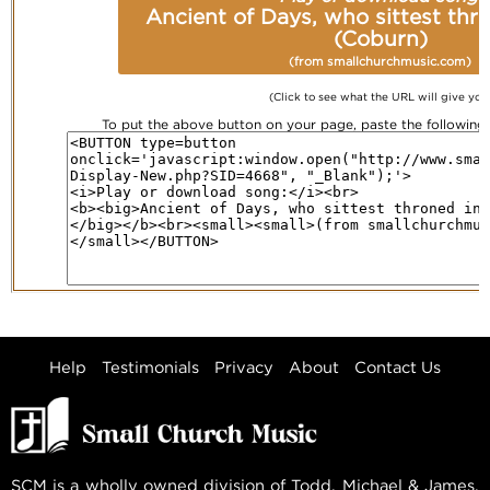
Ancient of Days, who sittest thro
(Coburn)
(from smallchurchmusic.com)
(Click to see what the URL will give you
To put the above button on your page, paste the followin
Help
Testimonials
Privacy
About
Contact Us
SCM is a wholly owned division of Todd, Michael & James,