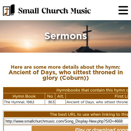
Sermons
Here are some more details about the hymn:
Ancient of Days, who sittest throned in
glory (Coburn))
Hymnbooks that contain this hymn or
Hymn Book
No
Alt.
First Li
The Hymnal, 1982
363
Ancient of Days, who sittest throned
The best URL to use when linking to this r
Play or download song: