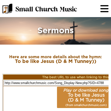
Sermons
Here are some more details about the hymn:
To be like Jesus (D & M Tunney))
The best URL to use when linking to this r
Play or download song:
To be like Jesus
(D & M Tunney)
(from smallchurchmusic.com)