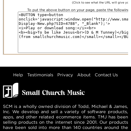
(Click to see what the URL will give you
To put the above button on your page, paste the followin
Help
Testimonials
Privacy
About
Contact Us
SCM is a wholly owned division of Todd, Michael & James,
Inc. We develop and sell a variety of software products,
apps, and other related ecommerce items. TMJ has been
selling products on the internet since 2001. Our products
have been sold into more than 140 countries around the