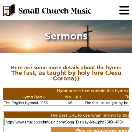
Sermons
Here are some more details about the hymn:
The fast, as taught by holy lore (Jesu
Corona))
Hymnbooks that contain this hymn or
Hymn Book
No
Alt.
Fir
The English Hymnal, 1933
65
The fast, as taught by hol
The best URL to use when linking to this r
Play or download song: