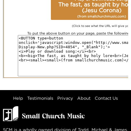
The fast, as taught by hol
(Jesu Corona)
(from smallchurchmusic.com)
(Click to see what the URL will give you
To put the above button on your page, paste the followin
Help
Testimonials
Privacy
About
Contact Us
SCM is a wholly owned division of Todd, Michael & James,