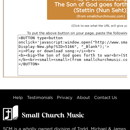
The Son of God goes forth 
(Stettin (Nun Seht))
(from smallchurchmusic.com)
(Click to see what the URL will give you
To put the above button on your page, paste the followin
Help
Testimonials
Privacy
About
Contact Us
SCM is a wholly owned division of Todd, Michael & James,