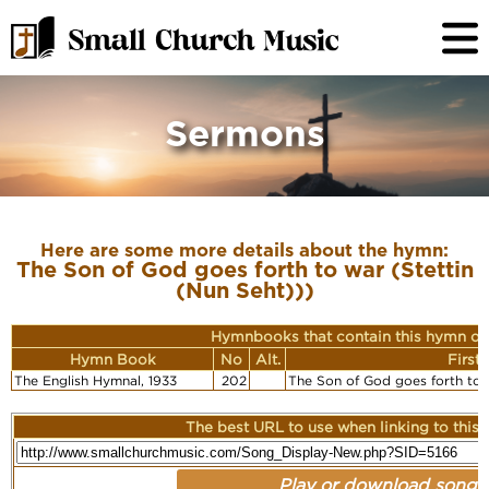
Sermons
Here are some more details about the hymn:
The Son of God goes forth to war (Stettin
(Nun Seht)))
Hymnbooks that contain this hymn or
Hymn Book
No
Alt.
First
The English Hymnal, 1933
202
The Son of God goes forth to w
The best URL to use when linking to this r
Play or download song: