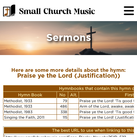
Sermons
Here are some more details about the hymn:
Praise ye the Lord (Justification))
Hymnbooks that contain this hymn or
Hymn Book
No
Alt.
First
Methodist, 1933
79
Praise ye the Lord! 'Tis good to 
Methodist, 1933
486
Arm of the Lord, awake, awake (
Methodist, 1983
338
Praise ye the Lord! 'Tis good to 
Singing the Faith, 2011
115
Praise ye the Lord! (Justificatio
The best URL to use when linking to this r