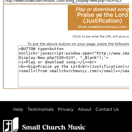
Play or download song:
Praise ye the Lord
(Justification)
(from smallchurchmusic.com)
(Click to see what the URL will give you
To put the above button on your page, paste the followin
Help
Testimonials
Privacy
About
Contact Us