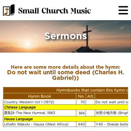
Sermons
Here are some more details about the hymn:
Do not wait until some deed (Charles H.
Gabriel))
Hymnbooks that contain this hymn or
Hymn Book
No
Alt.
Country Western Vol 1 (1972)
70
Do not wait until so
Chinese Language
讚美詩-The New Hymnal, 1983
光照小地方歌 (Brighten
366
Hausa Language
Littafin Wakoki - Hausa (West Africa)
440
Y40 - Shaida bishara