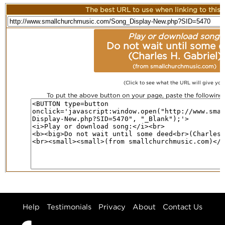
The best URL to use when linking to this r
Play or download song:
Do not wait until some 
(Charles H. Gabriel)
(from smallchurchmusic.com)
(Click to see what the URL will give you
To put the above button on your page, paste the followin
Help
Testimonials
Privacy
About
Contact Us