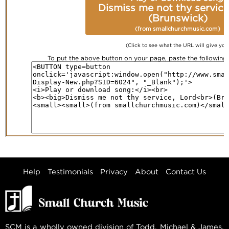
Dismiss me not thy service
(Brunswick)
(from smallchurchmusic.com)
(Click to see what the URL will give you
To put the above button on your page, paste the followin
Help
Testimonials
Privacy
About
Contact Us
SCM is a wholly owned division of Todd, Michael & James,