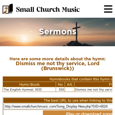
Sermons
Here are some more details about the hymn:
Dismiss me not thy service, Lord
(Brunswick))
Hymnbooks that contain this hymn or
Hymn Book
No
Alt.
Fir
The English Hymnal, 1933
555
Dismiss me not thy servic
The best URL to use when linking to this r
Play or download song: