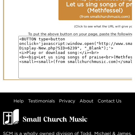
Let us sing songs of pra
(Methfessel)
(from smallchurchmusic.com)
(Click to see what the URL will give you
To put the above button on your page, paste the followin
Help
Testimonials
Privacy
About
Contact Us
SCM is a wholly owned division of Todd, Michael & James,