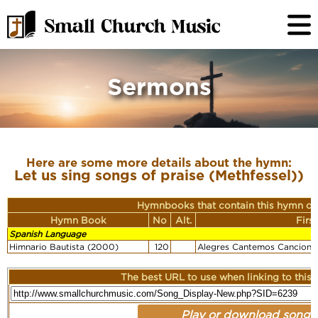
Sermons
Here are some more details about the hymn:
Let us sing songs of praise (Methfessel))
Hymnbooks that contain this hymn or
Hymn Book
No
Alt.
Firs
Spanish Language
Himnario Bautista (2000)
120
Alegres Cantemos Canciones
The best URL to use when linking to this r
Play or download song: