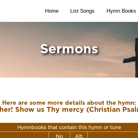
Home
List Songs
Hymn Books
Sermons
Here are some more details about the hymn:
her! Show us Thy mercy (Christian Psal
Hymnbooks that contain this hymn or tune
No
Alt.