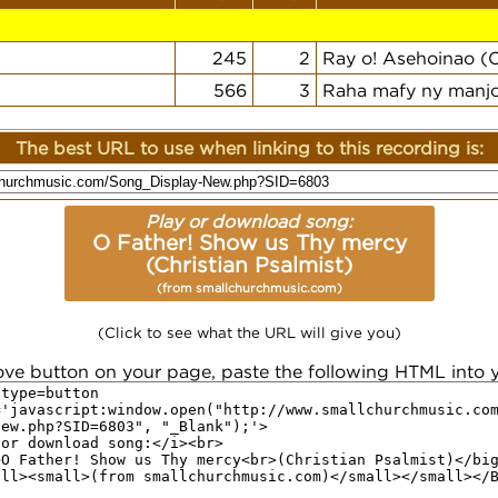
245
2
Ray o! Asehoinao (C
566
3
Raha mafy ny manjo
The best URL to use when linking to this recording is:
Play or download song:
O Father! Show us Thy mercy
(Christian Psalmist)
(from smallchurchmusic.com)
(Click to see what the URL will give you)
ove button on your page, paste the following HTML into