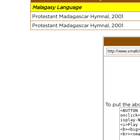
Malagasy Language
Protestant Madagascar Hymnal, 2001
Protestant Madagascar Hymnal, 2001
To put the ab