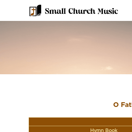
O Fat
Hymn Book