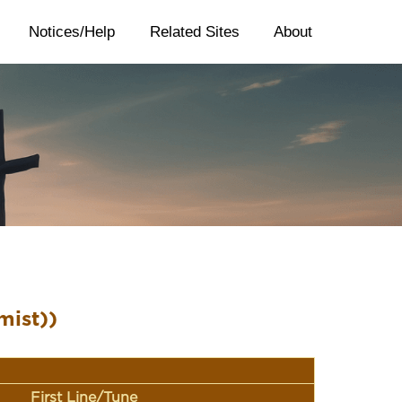
Notices/Help
Related Sites
About
mist))
First Line/Tune