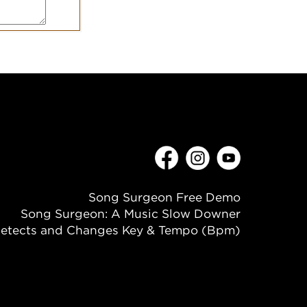
Song Surgeon Free Demo
Song Surgeon: A Music Slow Downer
etects and Changes Key & Tempo (Bpm)