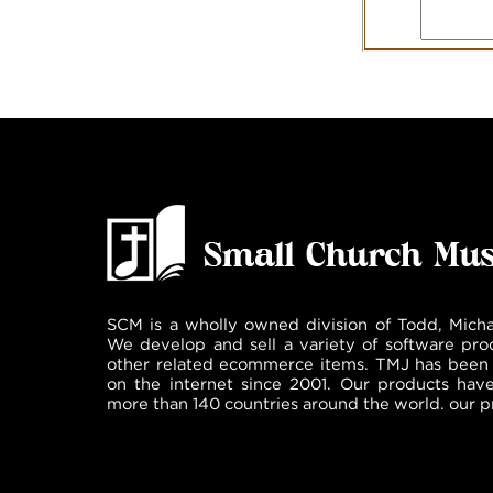
SCM is a wholly owned division of Todd, Micha
We develop and sell a variety of software pro
other related ecommerce items. TMJ has been 
on the internet since 2001. Our products hav
more than 140 countries around the world. our p