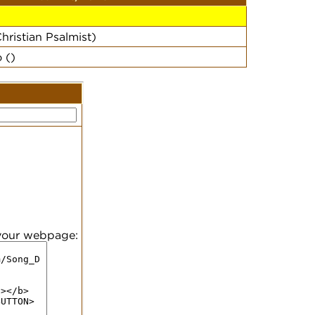
hristian Psalmist)
 ()
 your webpage: