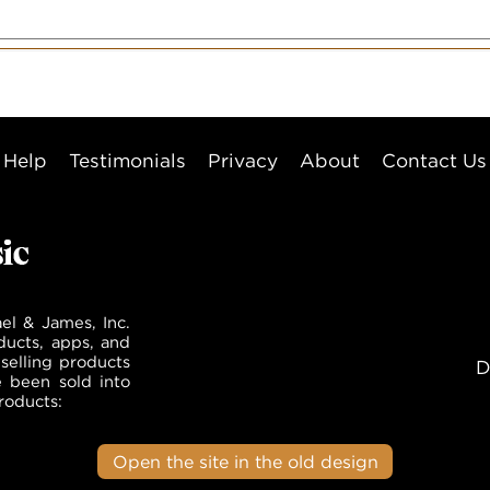
Help
Testimonials
Privacy
About
Contact Us
el & James, Inc.
ducts, apps, and
selling products
D
e been sold into
roducts:
Open the site in the old design