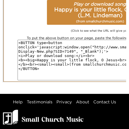
Play or download song:
Happy is your little flock, 
(L.M. Lindeman)
(from smallchurchmusic.com)
(Click to see what the URL will give you
To put the above button on your page, paste the followin
Help
Testimonials
Privacy
About
Contact Us