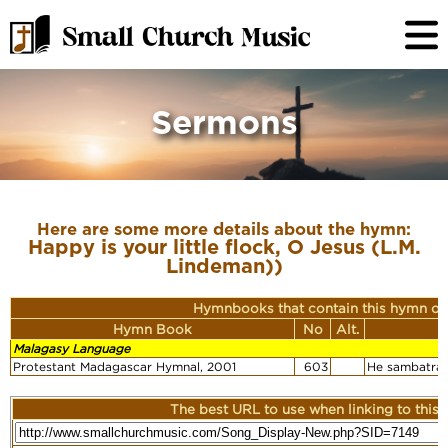
Sermons
Here are some more details about the hymn:
Happy is your little flock, O Jesus (L.M.
Lindeman))
Hymnbooks that contain this hymn or
Hymn Book
No
Alt.
Malagasy Language
Protestant Madagascar Hymnal, 2001
603
He sambatra 
The best URL to use when linking to this r