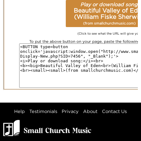
Play or download song:
Beautiful Valley of Ed
(William Fiske Sherwi
(from smallchurchmusic.com)
(Click to see what the URL will give you
To put the above button on your page, paste the followin
Help
Testimonials
Privacy
About
Contact Us