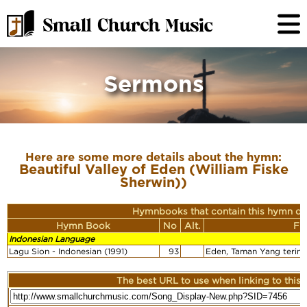
Sermons
Here are some more details about the hymn:
Beautiful Valley of Eden (William Fiske
Sherwin))
Hymnbooks that contain this hymn or
Hymn Book
No
Alt.
Fi
Indonesian Language
Lagu Sion - Indonesian (1991)
93
Eden, Taman Yang terind
The best URL to use when linking to this r