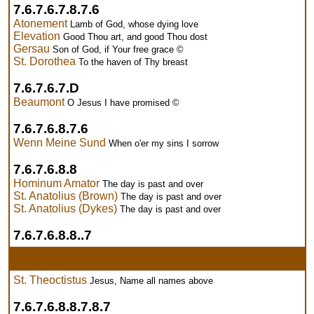
7.6.7.6.7.8.7.6
Atonement
Lamb of God, whose dying love
Elevation
Good Thou art, and good Thou dost
Gersau
Son of God, if Your free grace ©
St. Dorothea
To the haven of Thy breast
7.6.7.6.7.D
Beaumont
O Jesus I have promised ©
7.6.7.6.8.7.6
Wenn Meine Sund
When o'er my sins I sorrow
7.6.7.6.8.8
Hominum Amator
The day is past and over
St. Anatolius (Brown)
The day is past and over
St. Anatolius (Dykes)
The day is past and over
7.6.7.6.8.8..7
St. Theoctistus
Jesus, Name all names above
7.6.7.6.8.8.7.8.7