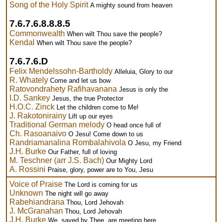
Song of the Holy Spirit
A mighty sound from heaven
7.6.7.6.8.8.8.5
Commonwealth
When wilt Thou save the people?
Kendal
When wilt Thou save the people?
7.6.7.6.D
Felix Mendelssohn-Bartholdy
Alleluia, Glory to our
R. Whately
Come and let us bow
Ratovondrahety Rafihavanana
Jesus is only the
I.D. Sankey
Jesus, the true Protector
H.O.C. Zinck
Let the children come to Me!
J. Rakotonirainy
Lift up our eyes
Traditional German melody
O head once full of
Ch. Rasoanaivo
O Jesu! Come down to us
Randriamanalina Rombalahivola
O Jesu, my Friend
J.H. Burke
Our Father, full of loving
M. Teschner (arr J.S. Bach)
Our Mighty Lord
A. Rossini
Praise, glory, power are to You, Jesu
Voice of Praise
The Lord is coming for us
Unknown
The night will go away
Rabehiandrana
Thou, Lord Jehovah
J. McGranahan
Thou, Lord Jehovah
J.H. Burke
We, saved by Thee, are meeting here