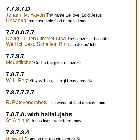
7.7.8.7.D
Johann M. Haydn
Thy name we love, Lord Jesus
Hosanna
Immeasurable God of providence
7.7.8.8.7.7
Dejlig Er Den Himmel Blaa
The heaven is beautiful
Weil Ich Jesu Schaflein Bin
I am Jesus' little
7.7.9.7
Mountfitchet
God is the giver of love ©
7.8.7.7
W. L. Pelz
Stay with us, till night has come ©
7.8.7.7.7.7
R. Ratovondrahety
The words of God are alive and
7.8.7.8. with hallelujahs
St. Albinus
Jesus lives! your terror now
7.8.7.8.4
Seward
Jesus on the mountain peak ©