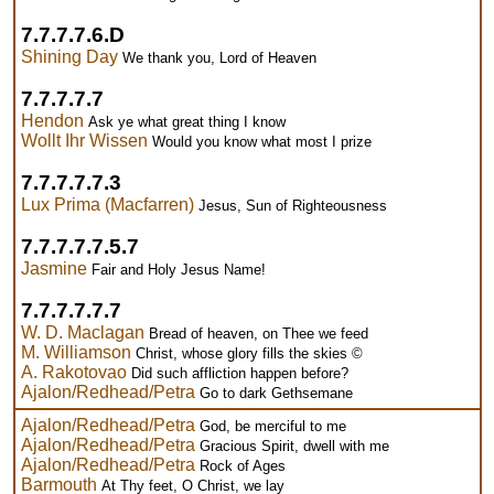
7.7.7.7.6.D
Shining Day
We thank you, Lord of Heaven
7.7.7.7.7
Hendon
Ask ye what great thing I know
Wollt Ihr Wissen
Would you know what most I prize
7.7.7.7.7.3
Lux Prima (Macfarren)
Jesus, Sun of Righteousness
7.7.7.7.7.5.7
Jasmine
Fair and Holy Jesus Name!
7.7.7.7.7.7
W. D. Maclagan
Bread of heaven, on Thee we feed
M. Williamson
Christ, whose glory fills the skies ©
A. Rakotovao
Did such affliction happen before?
Ajalon/Redhead/Petra
Go to dark Gethsemane
Ajalon/Redhead/Petra
God, be merciful to me
Ajalon/Redhead/Petra
Gracious Spirit, dwell with me
Ajalon/Redhead/Petra
Rock of Ages
Barmouth
At Thy feet, O Christ, we lay