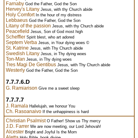
Farnaby
God the Father, God the Son
Hervey's Litany
Jesus, with thy Church abide
Holy Comfort
In the hour of my distress
Lebbaeus
God the Father, God the Son
Litany of the passion
Jesus, with thy Church abide
Peacefield
Jesus, Son of God most high
Scheffler
Spirit blest, who art adored
Septem Verba
Jesus, in Your dying woes ©
St. Katrine
Jesus, with Thy Church abide
Swedish Litany
Jesus, in Thy dying woes
Ton-Man
Jesus, in Thy dying woes
Tres Magi De Gentibus
Jesus, with Thy Church abide
Westerly
God the Father, God the Son
7.7.7.6.D
G. Ramiarison
Give me a sweet sleep
7.7.7.7
J. Ramala
Hallelujah, we honour You
Ch. Rasoanaivo
If the unhappiness is hard
Christian Psalmist
O Father! Show us Thy mercy
J.D. Farrer
We are now meeting, our Lord Jehovah!
Alcester
Bright and Joyful Is the Morn
Aletta
Holy Bible, book divine