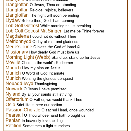
Llangloffan
O Jesus, Thou art standing
Llangloffan
Rejoice, rejoice, believers
Llangloffan
The night will soon be ending
Llydaw
Before thee, God, I am coming
Lob Gott Getrost
While morning still is breaking
Lob Gott Getrost Mit Singen
Let me be Thine forever
Magdalena
I could not do without Thee
Meirionnydd
O day of rest and gladness
Merle's Tune
O bless the God of Israel ©
Missionary
How dearly God must love us
Morning Light (Webb)
Stand up, stand up for Jesus
Moville
Christ is the world's Redeemer
Munich
I lay my sins on Jesus
Munich
O Word of God Incarnate
Munich
We sing the glorious conquest
Neuadd-lwyd
Thanksgiving
Norwick
O Jesus I have promised
Nyland
By all your saints still striving
Offertorium
O Father, we would thank Thee
Oslo
Brief life is here our portion
Passion Chorale
O sacred Head, once wounded
Pearsall
O Thou whose hand hath brought us
Penlan
In heavenly love abiding
Petition
Sometimes a light surprises