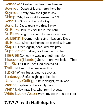
Selnecker
Awake, my heart, and render
Seymour
Depth of Mercy! can there be
Seymour
Softly now the light of day
Shimpi
Why has God forsaken me? ©
Song 13
Giver of the perfect gift
Song 13
Jesu, grant me this, I pray
St. Bees
Hark, my soul! it is the Lord
St. Bees
Sing, my soul, His wondrous love
St. Martin`s
Come Holy Spirit, Heavenly Dove
St. Prisca
When our heads are bowed with woe
Staples
Once again, dear Lord, we pray
Supplication
Father, lead me day by day
The Call
Come, my way, my truth, my life
Theodora (Handel)
Jesus, Lord, we look to Thee
Toa Sia
Our true Lord God created all
Trull
Children of the heavenly King
Tucker
When Jesus died to save us
Tunbridge
Sinful, sighing to be blest
University College
Oft in danger, oft in woe
Vienna
Captain of the saintly band
Vienna
Now may He, who from the dead
White Ladies Aston
Hark, my soul! it is the Lord
7.7.7.7. with Hallelujahs