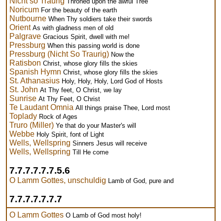
Nicht so Traurig
Throned upon the awful Tree
Noricum
For the beauty of the earth
Nutbourne
When Thy soldiers take their swords
Orient
As with gladness men of old
Palgrave
Gracious Spirit, dwell with me!
Pressburg
When this passing world is done
Pressburg (Nicht So Traurig)
Now the
Ratisbon
Christ, whose glory fills the skies
Spanish Hymn
Christ, whose glory fills the skies
St. Athanasius
Holy, Holy, Holy, Lord God of Hosts
St. John
At Thy feet, O Christ, we lay
Sunrise
At Thy Feet, O Christ
Te Laudant Omnia
All things praise Thee, Lord most
Toplady
Rock of Ages
Truro (Miller)
Ye that do your Master's will
Webbe
Holy Spirit, font of Light
Wells, Wellspring
Sinners Jesus will receive
Wells, Wellspring
Till He come
7.7.7.7.7.7.5.6
O Lamm Gottes, unschuldig
Lamb of God, pure and
7.7.7.7.7.7.7
O Lamm Gottes
O Lamb of God most holy!