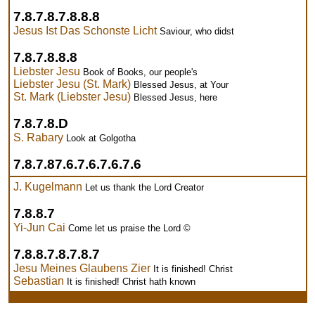
7.8.7.8.7.8.8.8
Jesus Ist Das Schonste Licht
Saviour, who didst
7.8.7.8.8.8
Liebster Jesu
Book of Books, our people's
Liebster Jesu (St. Mark)
Blessed Jesus, at Your
St. Mark (Liebster Jesu)
Blessed Jesus, here
7.8.7.8.D
S. Rabary
Look at Golgotha
7.8.7.87.6.7.6.7.6.7.6
J. Kugelmann
Let us thank the Lord Creator
7.8.8.7
Yi-Jun Cai
Come let us praise the Lord ©
7.8.8.7.8.7.8.7
Jesu Meines Glaubens Zier
It is finished! Christ
Sebastian
It is finished! Christ hath known