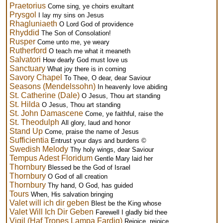
Praetorius
Come sing, ye choirs exultant
Prysgol
I lay my sins on Jesus
Rhagluniaeth
O Lord God of providence
Rhyddid
The Son of Consolation!
Rusper
Come unto me, ye weary
Rutherford
O teach me what it meaneth
Salvatori
How dearly God must love us
Sanctuary
What joy there is in coming
Savory Chapel
To Thee, O dear, dear Saviour
Seasons (Mendelssohn)
In heavenly love abiding
St. Catherine (Dale)
O Jesus, Thou art standing
St. Hilda
O Jesus, Thou art standing
St. John Damascene
Come, ye faithful, raise the
St. Theodulph
All glory, laud and honor
Stand Up
Come, praise the name of Jesus
Sufficientia
Entrust your days and burdens ©
Swedish Melody
Thy holy wings, dear Saviour
Tempus Adest Floridum
Gentle Mary laid her
Thornbury
Blessed be the God of Israel
Thornbury
O God of all creation
Thornbury
Thy hand, O God, has guided
Tours
When, His salvation bringing
Valet will ich dir geben
Blest be the King whose
Valet Will Ich Dir Geben
Farewell I gladly bid thee
Vigil (Haf Trones Lampa Fardig)
Rejoice, rejoice,