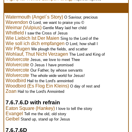
Watermouth (Angel`s Story)
O Saviour, precious
Wavendon
O Lord, we want to praise you ©
Weimar (Vulpius)
Gentle Mary laid her child
Whitfield
I saw the Cross of Jesus
Wie Liebich Ist Der Maien
Sing to the Lord of the
Wie soll ich dich empfangen
O Lord, how shall I
Wir Pflugen
We plough the fields, and scatter
Wohlauf, Thut Nicht Verzagen
The Lord and King of
Wolvercote
Jesus, we love to meet Thee
Wolvercote
O Jesus I have promised
Wolvercote
Our Father, by whose servants
Wolvercote
The whole wide world for Jesus!
Woodbird
Hail to the Lord's annointed
Woodbird (Es Flog Ein Kleins)
O day of rest and
Zoan
Hail to the Lord's Annointed
7.6.7.6.D with refrain
Eaton Square (Hankey)
I love to tell the story
Evangel
Tell me the old, old story
Geibel
Stand up, stand up for Jesus
7.6.7.6D