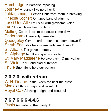
Hambridge
In Paradise reposing
Journey
A journey like no other ©
Juldagsmorgon
When Christmas morn is breaking
Knecht(Kocher)
O happy band of pilgrims
Lasst Uns Alle
Let us all with gladsome voice
Laur
Thou who wakes the birds
Melling
Come, Lord, to our souls come down
Paderborn
O heavenly Jerusalem
Quedgeley
Come, Lord, to our souls come down ©
Shrub End
Stay here where nails are driven ©
St. Albans
The grave is empty
St. Alphege
In full and glad surrender
St. Mary Magdalene
Forgive them, O my Father
St. Victor
In full and glad surrender
Thule
Brief life is here our portion
7.6.7.6. with refrain
W. H. Doane
Jesus, keep me near the cross
Monk
All things bright and beautiful
Royal Oak
All things bright and beautiful
7.6.7.6.6.6.4.4.6
Oasis
As water to the thirsty ©