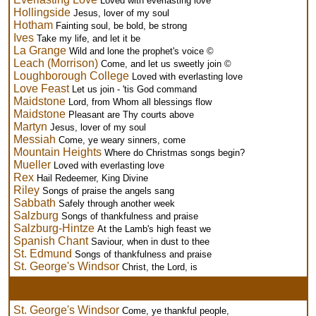
Loved with everlasting love
Hollingside
Jesus, lover of my soul
Hotham
Fainting soul, be bold, be strong
Ives
Take my life, and let it be
La Grange
Wild and lone the prophet's voice ©
Leach (Morrison)
Come, and let us sweetly join ©
Loughborough College
Loved with everlasting love
Love Feast
Let us join - 'tis God command
Maidstone
Lord, from Whom all blessings flow
Maidstone
Pleasant are Thy courts above
Martyn
Jesus, lover of my soul
Messiah
Come, ye weary sinners, come
Mountain Heights
Where do Christmas songs begin?
Mueller
Loved with everlasting love
Rex
Hail Redeemer, King Divine
Riley
Songs of praise the angels sang
Sabbath
Safely through another week
Salzburg
Songs of thankfulness and praise
Salzburg-Hintze
At the Lamb's high feast we
Spanish Chant
Saviour, when in dust to thee
St. Edmund
Songs of thankfulness and praise
St. George's Windsor
Christ, the Lord, is
St. George's Windsor
Come, ye thankful people,