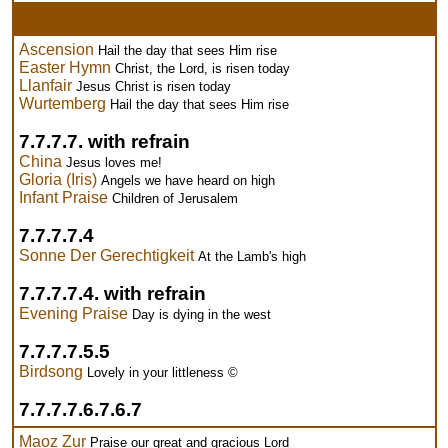
Ascension
Hail the day that sees Him rise
Easter Hymn
Christ, the Lord, is risen today
Llanfair
Jesus Christ is risen today
Wurtemberg
Hail the day that sees Him rise
7.7.7.7. with refrain
China
Jesus loves me!
Gloria (Iris)
Angels we have heard on high
Infant Praise
Children of Jerusalem
7.7.7.7.4
Sonne Der Gerechtigkeit
At the Lamb's high
7.7.7.7.4. with refrain
Evening Praise
Day is dying in the west
7.7.7.7.5.5
Birdsong
Lovely in your littleness ©
7.7.7.7.6.7.6.7
Maoz Zur
Praise our great and gracious Lord