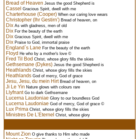
Bread of Heaven
Jesus the good Shepherd is
Cassel
Gracious Spirit, dwell with me
Charterhouse (Cooper)
When our caring love wears
Christopher (Ihr Gestirn')
Bread of heaven, on
Dix
As with gladness, men of old
Dix
For the beauty of the earth
Dix
Gracious Spirit, dwell with me
Dix
Praise to God, immortal praise
England`s Lane
For the beauty of the earth
Floyd
He who by a mother's love ©
Fred Til Bod
Christ, whose glory fills the skies
Gethsemane (Dykes)
Jesus the good Shepherd is
Heathlands
Christ, whose glory fills the skies
Heathlands
God of mercy, God of grace
Jesu, Jesu, du mein Hirt
Bread of heaven, on
Ji Le Yin
Nature glows with colours rare
Llyfnant
Go to dark Gethsemane
Lucerna Laudoniae
Glory to our boundless God
Lucerna Laudoniae
God of mercy, God of grace ©
Lux Prima
Christ, whose glory fills the skies
Ministres De L'Eternel
Christ, whose glory
Mount Zion
O give thanks to Him who made