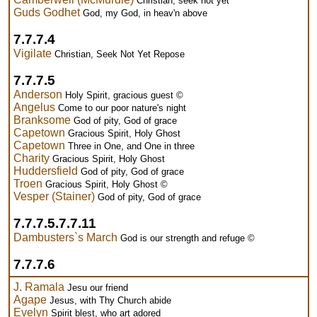
Christian, seek not yet
Guds Godhet
God, my God, in heav'n above
7.7.7.4
Vigilate
Christian, Seek Not Yet Repose
7.7.7.5
Anderson
Holy Spirit, gracious guest ©
Angelus
Come to our poor nature's night
Branksome
God of pity, God of grace
Capetown
Gracious Spirit, Holy Ghost
Capetown
Three in One, and One in three
Charity
Gracious Spirit, Holy Ghost
Huddersfield
God of pity, God of grace
Troen
Gracious Spirit, Holy Ghost ©
Vesper (Stainer)
God of pity, God of grace
7.7.7.5.7.7.11
Dambusters`s March
God is our strength and refuge ©
7.7.7.6
J. Ramala
Jesu our friend
Agape
Jesus, with Thy Church abide
Evelyn
Spirit blest, who art adored