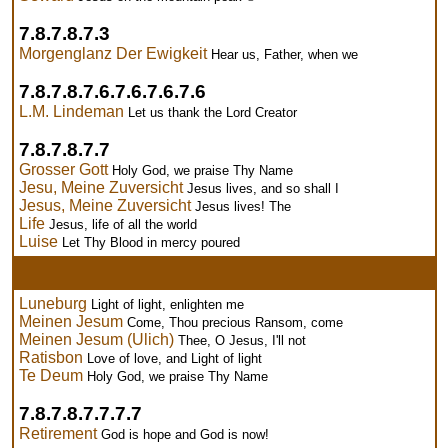
7.8.7.8.7.3
Morgenglanz Der Ewigkeit
Hear us, Father, when we
7.8.7.8.7.6.7.6.7.6.7.6
L.M. Lindeman
Let us thank the Lord Creator
7.8.7.8.7.7
Grosser Gott
Holy God, we praise Thy Name
Jesu, Meine Zuversicht
Jesus lives, and so shall I
Jesus, Meine Zuversicht
Jesus lives! The
Life
Jesus, life of all the world
Luise
Let Thy Blood in mercy poured
Luneburg
Light of light, enlighten me
Meinen Jesum
Come, Thou precious Ransom, come
Meinen Jesum (Ulich)
Thee, O Jesus, I'll not
Ratisbon
Love of love, and Light of light
Te Deum
Holy God, we praise Thy Name
7.8.7.8.7.7.7.7
Retirement
God is hope and God is now!