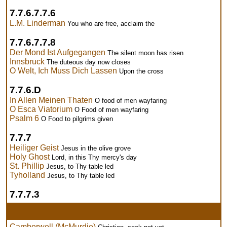
7.7.6.7.7.6
L.M. Linderman
You who are free, acclaim the
7.7.6.7.7.8
Der Mond Ist Aufgegangen
The silent moon has risen
Innsbruck
The duteous day now closes
O Welt, Ich Muss Dich Lassen
Upon the cross
7.7.6.D
In Allen Meinen Thaten
O food of men wayfaring
O Esca Viatorium
O Food of men wayfaring
Psalm 6
O Food to pilgrims given
7.7.7
Heiliger Geist
Jesus in the olive grove
Holy Ghost
Lord, in this Thy mercy's day
St. Phillip
Jesus, to Thy table led
Tyholland
Jesus, to Thy table led
7.7.7.3
Camberwell (McMurdie)