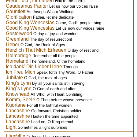
Freut Euch, Ihr Lieben
Hail to the Lord's
Gaudeamus Pariter
Let us now our voices raise
Gauntlett
As Joseph Was a Walking
Glorification
Father, let me dedicate
Good King Wenceslas
Come, God's people, sing
Good King Wenceslas
Let us now our voices raise
Gosterwood
O day of joy and wonder!
Greenland
The day of resurrection!
Heber
O God, the Rock of Ages
Herzlich Thut Mich Erfreuen
O day of rest and
Holmbridge
Remember all the people
Homeland
The homeland, O the homeland
Ich dank' Dir, Lieber Herre
Through
Ich Freu Mich
Speak forth Thy Word, O Father
Jubilate
O God, the rock of ages
King's Lynn
By all your saints still striving
King`s Lynn
O God of earth and altar
Knowhead
All Who, with Heart Confiding
Komm, Seele
O Thou before whose presence
Kuortane
For all the faithful women
Lancashire
Go forward, Christian soldier
Lancashire
Hasten the time appointed
Lancashire
Lead on, O King eternal
Light
Sometimes a light surprises
Llanfyllin
O Jesus I have promised