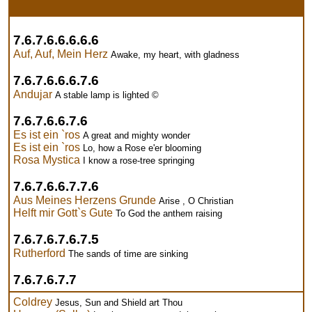
7.6.7.6.6.6.6.6
Auf, Auf, Mein Herz
Awake, my heart, with gladness
7.6.7.6.6.6.7.6
Andujar
A stable lamp is lighted ©
7.6.7.6.6.7.6
Es ist ein `ros
A great and mighty wonder
Es ist ein `ros
Lo, how a Rose e'er blooming
Rosa Mystica
I know a rose-tree springing
7.6.7.6.6.7.7.6
Aus Meines Herzens Grunde
Arise , O Christian
Helft mir Gott`s Gute
To God the anthem raising
7.6.7.6.7.6.7.5
Rutherford
The sands of time are sinking
7.6.7.6.7.7
Coldrey
Jesus, Sun and Shield art Thou