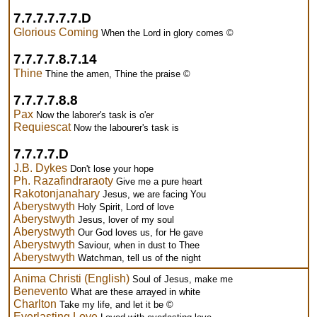
7.7.7.7.7.7.D
Glorious Coming
When the Lord in glory comes ©
7.7.7.7.8.7.14
Thine
Thine the amen, Thine the praise ©
7.7.7.7.8.8
Pax
Now the laborer's task is o'er
Requiescat
Now the labourer's task is
7.7.7.7.D
J.B. Dykes
Don't lose your hope
Ph. Razafindraraoty
Give me a pure heart
Rakotonjanahary
Jesus, we are facing You
Aberystwyth
Holy Spirit, Lord of love
Aberystwyth
Jesus, lover of my soul
Aberystwyth
Our God loves us, for He gave
Aberystwyth
Saviour, when in dust to Thee
Aberystwyth
Watchman, tell us of the night
Anima Christi (English)
Soul of Jesus, make me
Benevento
What are these arrayed in white
Charlton
Take my life, and let it be ©
Everlasting Love