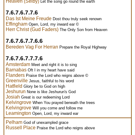
Heaven (Selby)
Let the song go round the earth
7.6.7.6.7.7.6
Das Ist Meine Freude
Dost thou truly seek renown
Effingham
Open, Lord, my inward ear ©
Herr Christ (Gud Faders)
The Only Son from Heaven
7.6.7.6.7.7.6.6
Bereden Vag For Herran
Prepare the Royal Highway
7.6.7.6.7.7.7.6
Amsterdam
Meet and right it is to sing
Barnabas
Oft I in my heart have said
Flanders
Praise the Lord who reigns above ©
Greenville
Jesus, faithful to his word
Hatfield
Glory be to God on high
Jeshurun
None is like Jeshurun's God
Josiah
Great is our redeeming Lord
Kelvingrove
When You prayed beneath the trees
Kelvingrove
Will you come and follow me
Leamington
Open, Lord, my inward ear
Pelham
God of unexampled grace
Russell Place
Praise the Lord who reigns above