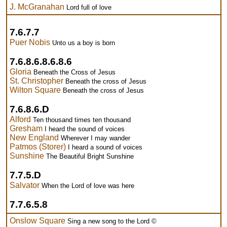
J. McGranahan
Lord full of love
7.6.7.7
Puer Nobis
Unto us a boy is born
7.6.8.6.8.6.8.6
Gloria
Beneath the Cross of Jesus
St. Christopher
Beneath the cross of Jesus
Wilton Square
Beneath the cross of Jesus
7.6.8.6.D
Alford
Ten thousand times ten thousand
Gresham
I heard the sound of voices
New England
Wherever I may wander
Patmos (Storer)
I heard a sound of voices
Sunshine
The Beautiful Bright Sunshine
7.7.5.D
Salvator
When the Lord of love was here
7.7.6.5.8
Onslow Square
Sing a new song to the Lord ©