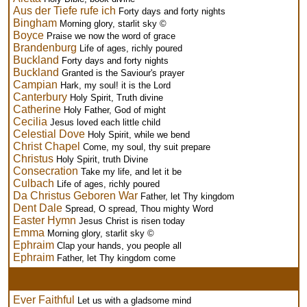
Aus der Tiefe rufe ich
Forty days and forty nights
Bingham
Morning glory, starlit sky ©
Boyce
Praise we now the word of grace
Brandenburg
Life of ages, richly poured
Buckland
Forty days and forty nights
Buckland
Granted is the Saviour's prayer
Campian
Hark, my soul! it is the Lord
Canterbury
Holy Spirit, Truth divine
Catherine
Holy Father, God of might
Cecilia
Jesus loved each little child
Celestial Dove
Holy Spirit, while we bend
Christ Chapel
Come, my soul, thy suit prepare
Christus
Holy Spirit, truth Divine
Consecration
Take my life, and let it be
Culbach
Life of ages, richly poured
Da Christus Geboren War
Father, let Thy kingdom
Dent Dale
Spread, O spread, Thou mighty Word
Easter Hymn
Jesus Christ is risen today
Emma
Morning glory, starlit sky ©
Ephraim
Clap your hands, you people all
Ephraim
Father, let Thy kingdom come
Ever Faithful
Let us with a gladsome mind