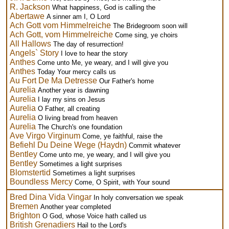
R. Jackson
What happiness, God is calling the
Abertawe
A sinner am I, O Lord
Ach Gott vom Himmelreiche
The Bridegroom soon will
Ach Gott, vom Himmelreiche
Come sing, ye choirs
All Hallows
The day of resurrection!
Angels` Story
I love to hear the story
Anthes
Come unto Me, ye weary, and I will give you
Anthes
Today Your mercy calls us
Au Fort De Ma Detresse
Our Father's home
Aurelia
Another year is dawning
Aurelia
I lay my sins on Jesus
Aurelia
O Father, all creating
Aurelia
O living bread from heaven
Aurelia
The Church's one foundation
Ave Virgo Virginum
Come, ye faithful, raise the
Befiehl Du Deine Wege (Haydn)
Commit whatever
Bentley
Come unto me, ye weary, and I will give you
Bentley
Sometimes a light surprises
Blomstertid
Sometimes a light surprises
Boundless Mercy
Come, O Spirit, with Your sound
Bred Dina Vida Vingar
In holy conversation we speak
Bremen
Another year completed
Brighton
O God, whose Voice hath called us
British Grenadiers
Hail to the Lord's