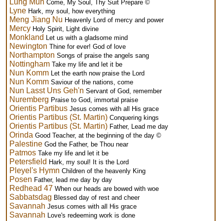
Lung Mun
Come, My Soul, Thy Suit Prepare ©
Lyne
Hark, my soul, how everything
Meng Jiang Nu
Heavenly Lord of mercy and power
Mercy
Holy Spirit, Light divine
Monkland
Let us with a gladsome mind
Newington
Thine for ever! God of love
Northampton
Songs of praise the angels sang
Nottingham
Take my life and let it be
Nun Komm
Let the earth now praise the Lord
Nun Komm
Saviour of the nations, come
Nun Lasst Uns Geh'n
Servant of God, remember
Nuremberg
Praise to God, immortal praise
Orientis Partibus
Jesus comes with all His grace
Orientis Partibus (St. Martin)
Conquering kings
Orientis Partibus (St. Martin)
Father, Lead me day
Orinda
Good Teacher, at the beginning of the day ©
Palestine
God the Father, be Thou near
Patmos
Take my life and let it be
Petersfield
Hark, my soul! It is the Lord
Pleyel's Hymn
Children of the heavenly King
Posen
Father, lead me day by day
Redhead 47
When our heads are bowed with woe
Sabbatsdag
Blessed day of rest and cheer
Savannah
Jesus comes with all His grace
Savannah
Love's redeeming work is done