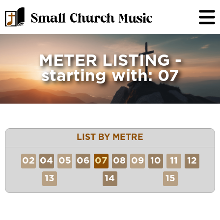
METER LISTING -
starting with: 07
LIST BY METRE
02
04
05
06
07
08
09
10
11
12
13
14
15