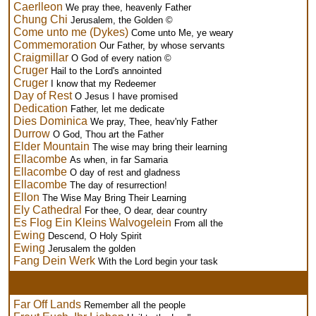
Caerlleon
We pray thee, heavenly Father
Chung Chi
Jerusalem, the Golden ©
Come unto me (Dykes)
Come unto Me, ye weary
Commemoration
Our Father, by whose servants
Craigmillar
O God of every nation ©
Cruger
Hail to the Lord's annointed
Cruger
I know that my Redeemer
Day of Rest
O Jesus I have promised
Dedication
Father, let me dedicate
Dies Dominica
We pray, Thee, heav'nly Father
Durrow
O God, Thou art the Father
Elder Mountain
The wise may bring their learning
Ellacombe
As when, in far Samaria
Ellacombe
O day of rest and gladness
Ellacombe
The day of resurrection!
Ellon
The Wise May Bring Their Learning
Ely Cathedral
For thee, O dear, dear country
Es Flog Ein Kleins Walvogelein
From all the
Ewing
Descend, O Holy Spirit
Ewing
Jerusalem the golden
Fang Dein Werk
With the Lord begin your task
Far Off Lands
Remember all the people