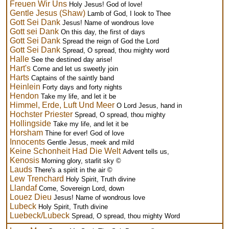
Freuen Wir Uns
Holy Jesus! God of love!
Gentle Jesus (Shaw)
Lamb of God, I look to Thee
Gott Sei Dank
Jesus! Name of wondrous love
Gott sei Dank
On this day, the first of days
Gott Sei Dank
Spread the reign of God the Lord
Gott Sei Dank
Spread, O spread, thou mighty word
Halle
See the destined day arise!
Hart's
Come and let us sweetly join
Harts
Captains of the saintly band
Heinlein
Forty days and forty nights
Hendon
Take my life, and let it be
Himmel, Erde, Luft Und Meer
O Lord Jesus, hand in
Hochster Priester
Spread, O spread, thou mighty
Hollingside
Take my life, and let it be
Horsham
Thine for ever! God of love
Innocents
Gentle Jesus, meek and mild
Keine Schonheit Had Die Welt
Advent tells us,
Kenosis
Morning glory, starlit sky ©
Lauds
There's a spirit in the air ©
Lew Trenchard
Holy Spirit, Truth divine
Llandaf
Come, Sovereign Lord, down
Louez Dieu
Jesus! Name of wondrous love
Lubeck
Holy Spirit, Truth divine
Luebeck/Lubeck
Spread, O spread, thou mighty Word