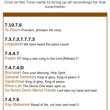
Click on the Tune name to bring up all recordings for that
tune/meter
7.10.7.6
Te Deum
Proclaim, proclaim the story
7.3.7.3.7.7.7.3
Limpsfield
We have heard the joyful sound
7.4.4.7
Psalm 98
Sing a new song to the Lord (Refrain) ©
7.4.7.4.D
Brynawel
Give your blessing, Holy Spirit
General Seminary
King of glory, King of peace ©
Gwalchmai
King of glory, King of peace
Rhos-Lan
The Divine One waits upon us
So Nimm Denn Meine Hande
Lord take my hand and lead
7.4.7.5
Ray Makeever
Bread of life, our host and meal ©