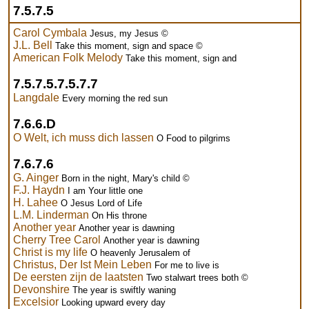
7.5.7.5
Carol Cymbala
Jesus, my Jesus ©
J.L. Bell
Take this moment, sign and space ©
American Folk Melody
Take this moment, sign and
7.5.7.5.7.5.7.7
Langdale
Every morning the red sun
7.6.6.D
O Welt, ich muss dich lassen
O Food to pilgrims
7.6.7.6
G. Ainger
Born in the night, Mary's child ©
F.J. Haydn
I am Your little one
H. Lahee
O Jesus Lord of Life
L.M. Linderman
On His throne
Another year
Another year is dawning
Cherry Tree Carol
Another year is dawning
Christ is my life
O heavenly Jerusalem of
Christus, Der Ist Mein Leben
For me to live is
De eersten zijn de laatsten
Two stalwart trees both ©
Devonshire
The year is swiftly waning
Excelsior
Looking upward every day