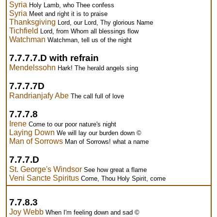
Syria
Holy Lamb, who Thee confess
Syria
Meet and right it is to praise
Thanksgiving
Lord, our Lord, Thy glorious Name
Tichfield
Lord, from Whom all blessings flow
Watchman
Watchman, tell us of the night
7.7.7.7.D with refrain
Mendelssohn
Hark! The herald angels sing
7.7.7.7D
Randrianjafy Abe
The call full of love
7.7.7.8
Irene
Come to our poor nature's night
Laying Down
We will lay our burden down ©
Man of Sorrows
Man of Sorrows! what a name
7.7.7.D
St. George's Windsor
See how great a flame
Veni Sancte Spiritus
Come, Thou Holy Spirit, come
7.7.8.3
Joy Webb
When I'm feeling down and sad ©