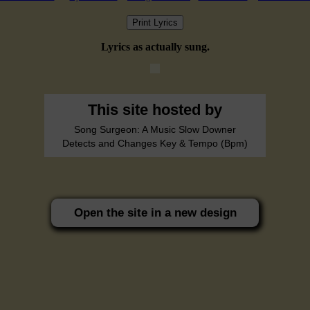
Print Lyrics
Lyrics as actually sung.
This site hosted by
Song Surgeon: A Music Slow Downer
Detects and Changes Key & Tempo (Bpm)
Open the site in a new design