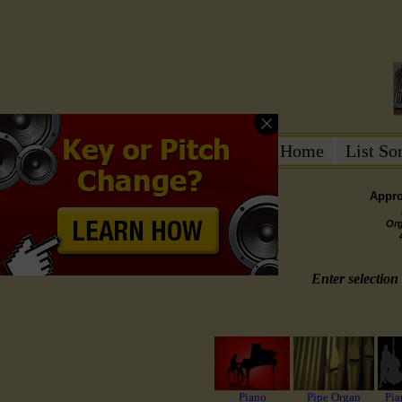
Home
List S
Appro
Or
Enter selection 
Piano
Pipe Organ
Pia