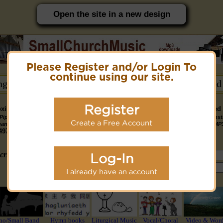
Open the site in a new design
Please Register and/or Login To
PC friendly site.
continue using our site.
ongs →
Hymn Books →
Notices/Help →
Related
Register
ximately 14891 Public Domain MP3 music files that can be downloaded f
Pipe
Piano
Organ &
Small
Piano & Instr
Piano
PDF Scores
Create a Free Account
Midi Files
Available
gan MP3
MP3
Piano MP3
Band MP3
+ Midi & MP
3190
4581
4978
1747
1095
3322
1413
3775 copyright recordings now available
mymidi.audio
site.
criteria (tune, part of first line, composer, author):
Log-In
or search using Google:
I already have an account
or select from the following styles/groups
no/Small Band
Hymn books
Liturgical Music
Vocal/Choral
Video & Wor