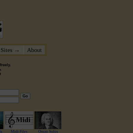
 Sites →
About
reely.
.
3
Go
ds
Midi Files
Organ Solos