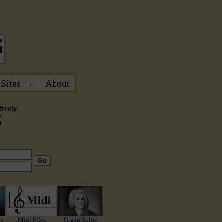
 Sites →
About
reely.
.
3
Go
ds
Midi Files
Organ Solos