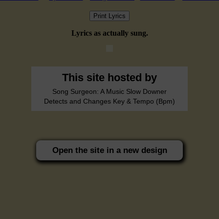
Print Lyrics
Lyrics as actually sung.
This site hosted by
Song Surgeon: A Music Slow Downer
Detects and Changes Key & Tempo (Bpm)
Open the site in a new design