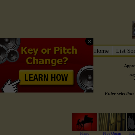
Home
List S
Appro
Or
Enter selection 
Piano
Pipe Organ
Pia