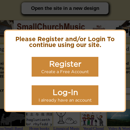
Open the site in a new design
Please Register and/or Login To
PC friendly site.
continue using our site.
ongs →
Hymn Books →
Notices/Help →
Related
Register
ximately 14891 Public Domain MP3 music files that can be downloaded f
Pipe
Piano
Organ &
Small
Piano & Instr
Piano
PDF Scores
Create a Free Account
Midi Files
Available
gan MP3
MP3
Piano MP3
Band MP3
+ Midi & MP
3190
4581
4978
1747
1095
3322
1413
3775 copyright recordings now available
mymidi.audio
site.
criteria (tune, part of first line, composer, author):
Log-In
or search using Google:
I already have an account
or select from the following styles/groups
no/Small Band
Hymn books
Liturgical Music
Vocal/Choral
Video & Wor