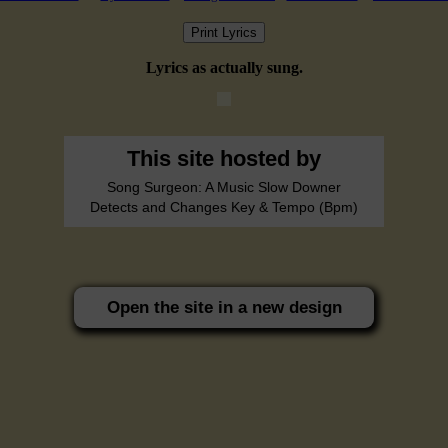
Print Lyrics
Lyrics as actually sung.
This site hosted by
Song Surgeon: A Music Slow Downer
Detects and Changes Key & Tempo (Bpm)
Open the site in a new design