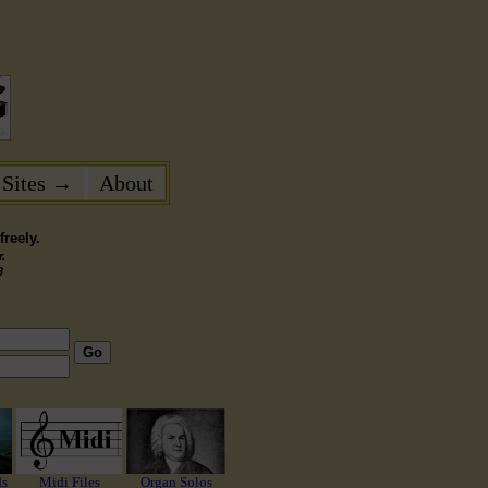
 Sites →
About
reely.
.
3
Go
ds
Midi Files
Organ Solos