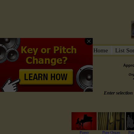
Home
List S
Appro
Or
Enter selection 
Piano
Pipe Organ
Pia