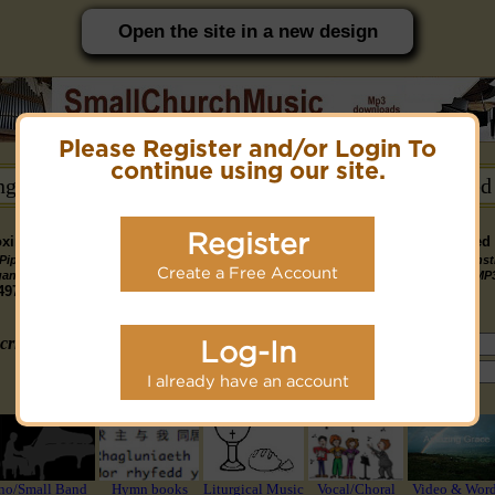
Open the site in a new design
Please Register and/or Login To
PC friendly site.
continue using our site.
ongs →
Hymn Books →
Notices/Help →
Related
Register
ximately 14891 Public Domain MP3 music files that can be downloaded f
Pipe
Piano
Organ &
Small
Piano & Instr
Piano
PDF Scores
Create a Free Account
Midi Files
Available
gan MP3
MP3
Piano MP3
Band MP3
+ Midi & MP
3190
4581
4978
1747
1095
3322
1413
3775 copyright recordings now available
mymidi.audio
site.
criteria (tune, part of first line, composer, author):
Log-In
or search using Google:
I already have an account
or select from the following styles/groups
no/Small Band
Hymn books
Liturgical Music
Vocal/Choral
Video & Wor