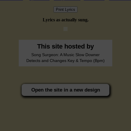
Print Lyrics
Lyrics as actually sung.
This site hosted by
Song Surgeon: A Music Slow Downer
Detects and Changes Key & Tempo (Bpm)
Open the site in a new design