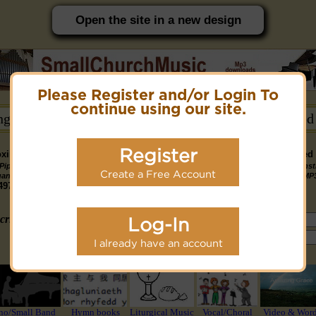
Open the site in a new design
Please Register and/or Login To
PC friendly site.
continue using our site.
ongs →
Hymn Books →
Notices/Help →
Related
Register
ximately 14891 Public Domain MP3 music files that can be downloaded f
Pipe
Piano
Organ &
Small
Piano & Instr
Piano
PDF Scores
Create a Free Account
Midi Files
Available
gan MP3
MP3
Piano MP3
Band MP3
+ Midi & MP
3190
4581
4978
1747
1095
3322
1413
3775 copyright recordings now available
mymidi.audio
site.
criteria (tune, part of first line, composer, author):
Log-In
or search using Google:
I already have an account
or select from the following styles/groups
no/Small Band
Hymn books
Liturgical Music
Vocal/Choral
Video & Wor