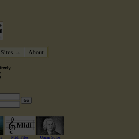
 Sites →
About
reely.
.
3
Go
ds
Midi Files
Organ Solos