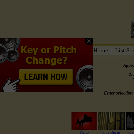
Home
List S
Appro
Or
Enter selection 
Piano
Pipe Organ
Pia