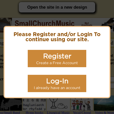
Open the site in a new design
Please Register and/or Login To
PC friendly site.
continue using our site.
ongs →
Hymn Books →
Notices/Help →
Related
Register
ximately 14891 Public Domain MP3 music files that can be downloaded f
Pipe
Piano
Organ &
Small
Piano & Instr
Piano
PDF Scores
Create a Free Account
Midi Files
Available
gan MP3
MP3
Piano MP3
Band MP3
+ Midi & MP
3190
4581
4978
1747
1095
3322
1413
3775 copyright recordings now available
mymidi.audio
site.
criteria (tune, part of first line, composer, author):
Log-In
or search using Google:
I already have an account
or select from the following styles/groups
no/Small Band
Hymn books
Liturgical Music
Vocal/Choral
Video & Wor