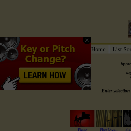
Home
List S
Appro
Or
Enter selection 
Piano
Pipe Organ
Pia