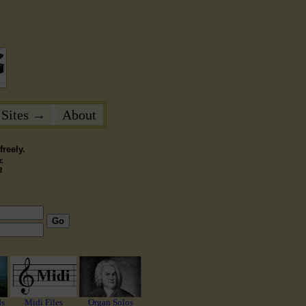
 Sites →
About
reely.
.
3
Go
ds
Midi Files
Organ Solos