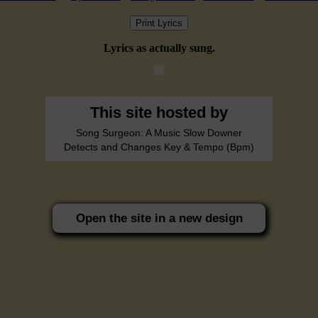
Print Lyrics
Lyrics as actually sung.
This site hosted by
Song Surgeon: A Music Slow Downer
Detects and Changes Key & Tempo (Bpm)
Open the site in a new design