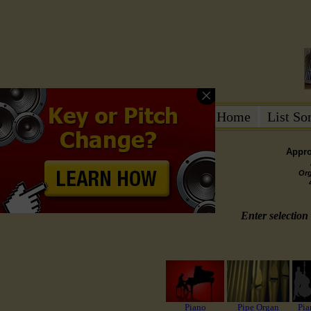
Home
List S
Appro
Or
Enter selection 
Piano
Pipe Organ
Pia