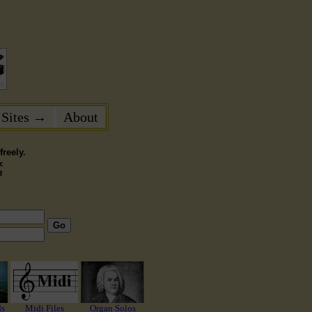
 Sites →
About
reely.
.
3
Go
ds
Midi Files
Organ Solos