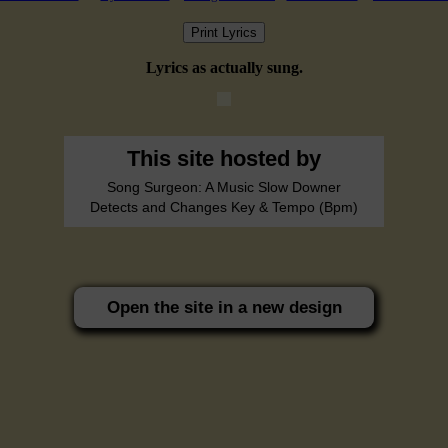
Print Lyrics
Lyrics as actually sung.
This site hosted by
Song Surgeon: A Music Slow Downer
Detects and Changes Key & Tempo (Bpm)
Open the site in a new design