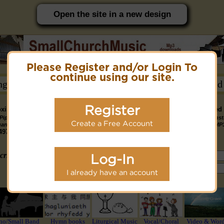
Open the site in a new design
Please Register and/or Login To
PC friendly site.
continue using our site.
ongs →
Hymn Books →
Notices/Help →
Related
Register
ximately 14891 Public Domain MP3 music files that can be downloaded f
Pipe
Piano
Organ &
Small
Piano & Instr
Piano
PDF Scores
Create a Free Account
Midi Files
Available
gan MP3
MP3
Piano MP3
Band MP3
+ Midi & MP
3190
4581
4978
1747
1095
3322
1413
3775 copyright recordings now available
mymidi.audio
site.
criteria (tune, part of first line, composer, author):
Log-In
or search using Google:
I already have an account
or select from the following styles/groups
no/Small Band
Hymn books
Liturgical Music
Vocal/Choral
Video & Wor