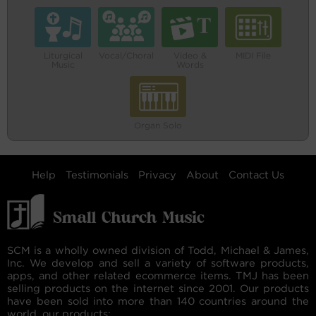
Liturgical
Vocal/Choral
Video &
MIDI File
Music
Words
Organ Solo
Help
Testimonials
Privacy
About
Contact Us
SCM is a wholly owned division of Todd, Michael & James,
Inc. We develop and sell a variety of software products,
apps, and other related ecommerce items. TMJ has been
selling products on the internet since 2001. Our products
have been sold into more than 140 countries around the
world. our products: