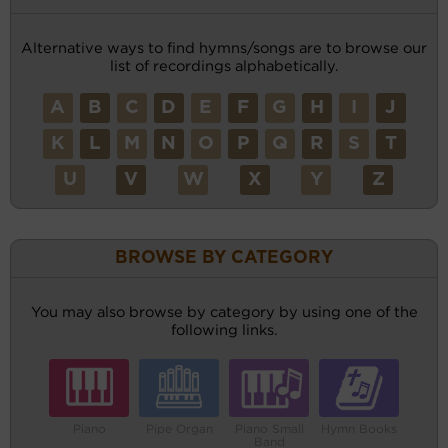
Alternative ways to find hymns/songs are to browse our
list of recordings alphabetically.
A
B
C
D
E
F
G
H
I
J
K
L
M
N
O
P
Q
R
S
T
U
V
W
X
Y
Z
BROWSE BY CATEGORY
You may also browse by category by using one of the
following links.
Piano
Pipe Organ
Piano Small
Hymn Books
Band