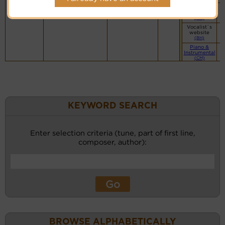
Vocalist`s
website
(BH)
Vocalist`s
website
(BH)
Piano &
Instrumental
(CM)
KEYWORD SEARCH
Enter selection criteria (tune, part of first line,
composer, author):
BROWSE ALPHABETICALLY