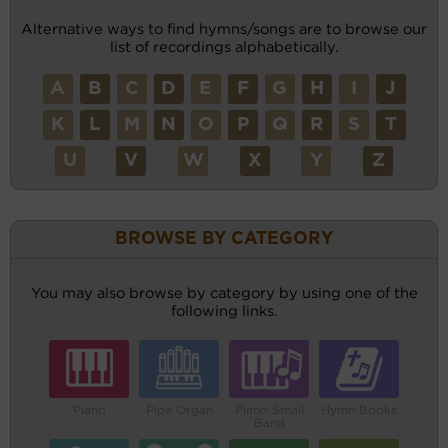
Alternative ways to find hymns/songs are to browse our
list of recordings alphabetically.
A
B
C
D
E
F
G
H
I
J
K
L
M
N
O
P
Q
R
S
T
U
V
W
X
Y
Z
BROWSE BY CATEGORY
You may also browse by category by using one of the
following links.
Piano
Pipe Organ
Piano Small
Hymn Books
Band