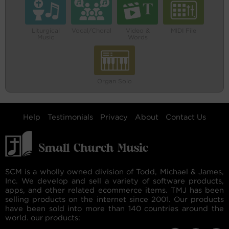
Liturgical
Vocal/Choral
Video &
MIDI File
Music
Words
Organ Solo
Help
Testimonials
Privacy
About
Contact Us
SCM is a wholly owned division of Todd, Michael & James,
Inc. We develop and sell a variety of software products,
apps, and other related ecommerce items. TMJ has been
selling products on the internet since 2001. Our products
have been sold into more than 140 countries around the
world. our products: