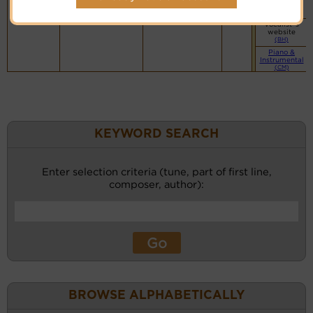
website
(BH)
Vocalist`s
website
(BH)
Piano &
Instrumental
(CM)
KEYWORD SEARCH
Enter selection criteria (tune, part of first line,
composer, author):
BROWSE ALPHABETICALLY