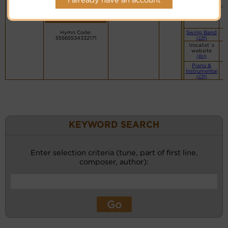
PDF Score
recordings
(CM)
Cyberhymnal
for this
Small Band
Hymnary.org
tune.
(CM)
Hymn Code:
Swing Band
55565534332171
(CM)
Vocalist`s
website
(BH)
Piano &
Instrumental
(CM)
KEYWORD SEARCH
Enter selection criteria (tune, part of first line,
composer, author):