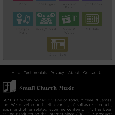
Piano
Pipe Organ
Piano Small
Hymn Books
Band
Liturgical
Vocal/Choral
Video &
MIDI File
Music
Words
Organ Solo
Help
Testimonials
Privacy
About
Contact Us
SCM is a wholly owned division of Todd, Michael & James,
Inc. We develop and sell a variety of software products,
apps, and other related ecommerce items. TMJ has been
selling products on the internet since 2001. Our products