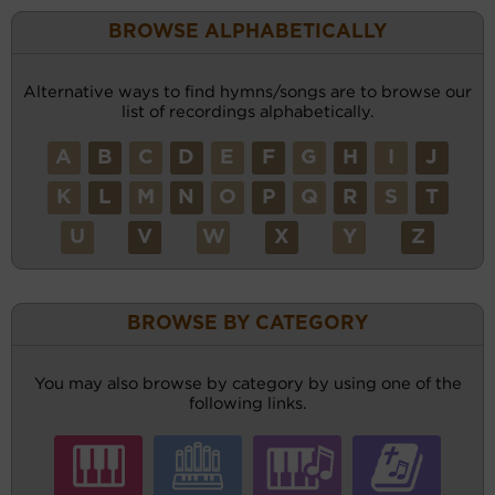
BROWSE ALPHABETICALLY
Alternative ways to find hymns/songs are to browse our
list of recordings alphabetically.
A
B
C
D
E
F
G
H
I
J
K
L
M
N
O
P
Q
R
S
T
U
V
W
X
Y
Z
BROWSE BY CATEGORY
You may also browse by category by using one of the
following links.