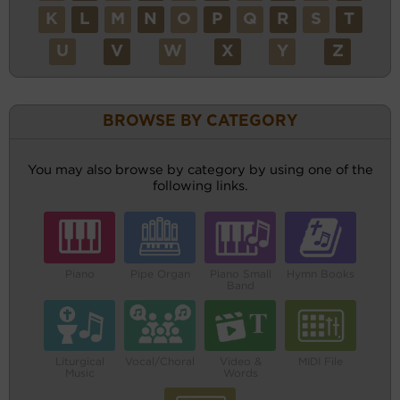
K
L
M
N
O
P
Q
R
S
T
U
V
W
X
Y
Z
BROWSE BY CATEGORY
You may also browse by category by using one of the
following links.
Piano
Pipe Organ
Piano Small
Hymn Books
Band
Liturgical
Vocal/Choral
Video &
MIDI File
Music
Words