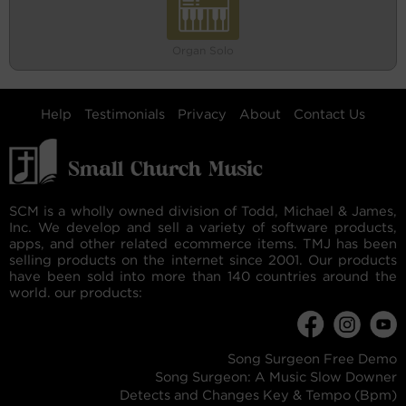
Organ Solo
Help
Testimonials
Privacy
About
Contact Us
SCM is a wholly owned division of Todd, Michael & James,
Inc. We develop and sell a variety of software products,
apps, and other related ecommerce items. TMJ has been
selling products on the internet since 2001. Our products
have been sold into more than 140 countries around the
world. our products:
Song Surgeon Free Demo
Song Surgeon: A Music Slow Downer
Detects and Changes Key & Tempo (Bpm)