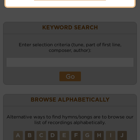
KEYWORD SEARCH
Enter selection criteria (tune, part of first line,
composer, author):
BROWSE ALPHABETICALLY
Alternative ways to find hymns/songs are to browse our
list of recordings alphabetically.
A
B
C
D
E
F
G
H
I
J