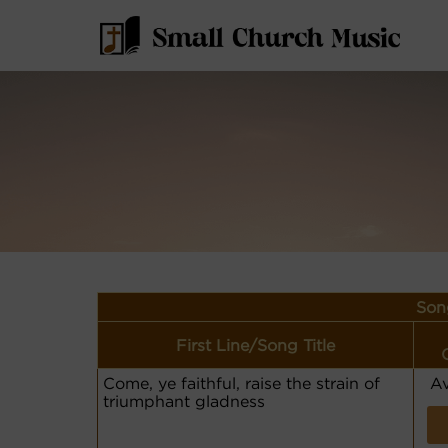
Son
First Line/Song Title
Come, ye faithful, raise the strain of
Av
triumphant gladness