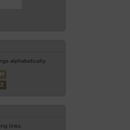
ngs alphabetically.
M
Z
ng links.