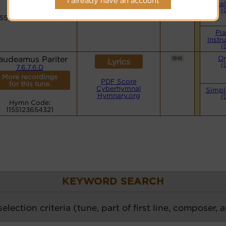
I already have an account
Hymnary.org
Smal
Hymn Code:
(
1551236543211155123
Pi
Instr
(
audeamus Pariter
Or
Lyrics
(
7.6.7.6.D
More recordings
PDF Score
for this tune.
Cyberhymnal
Simpl
Hymnary.org
(
Hymn Code:
1155123654321
KEYWORD SEARCH
election criteria (tune, part of first line, composer, 