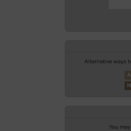
Alternative ways t
You may 