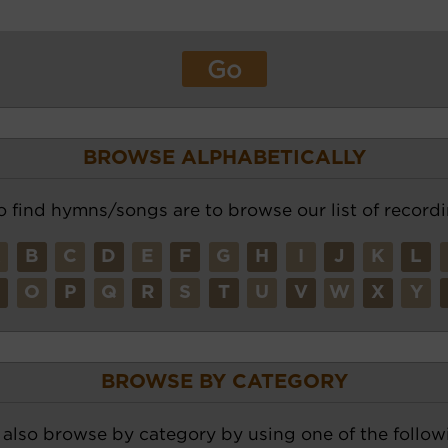
BROWSE ALPHABETICALLY
o find hymns/songs are to browse our list of recordi
A
B
C
D
E
F
G
H
I
J
K
L
N
O
P
Q
R
S
T
U
V
W
X
Y
BROWSE BY CATEGORY
also browse by category by using one of the followi