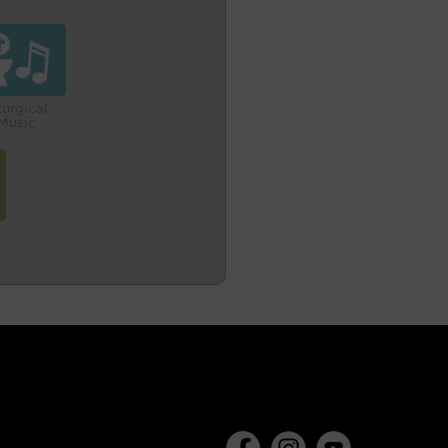
turgical
Music