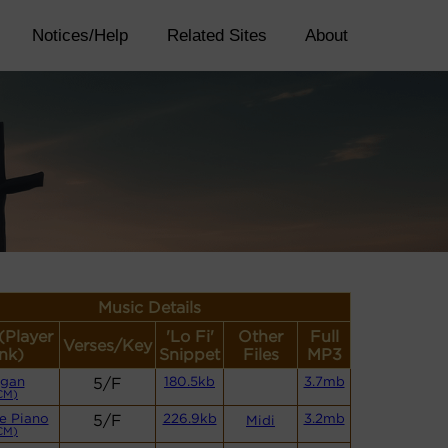
Notices/Help
Related Sites
About
Music Details
 (Player
'Lo Fi'
Other
Full
Verses/Key
nk)
Snippet
Files
MP3
gan
5/F
180.5kb
3.7mb
CM)
e Piano
5/F
226.9kb
3.2mb
Midi
CM)