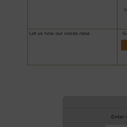
1
Let us now our voices raise
G
Enter s