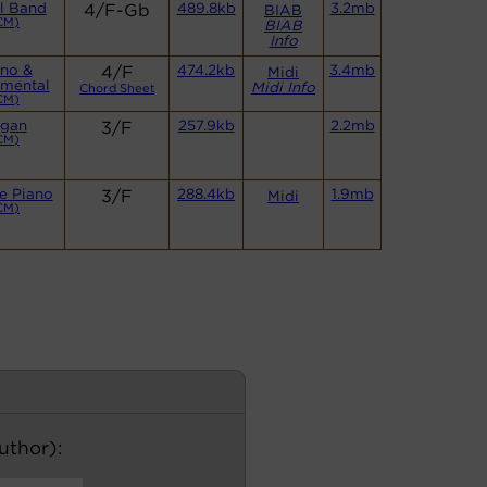
l Band
4/F-Gb
489.8kb
3.2mb
BIAB
CM)
BIAB
Info
ano &
4/F
474.2kb
3.4mb
Midi
umental
Midi Info
Chord Sheet
CM)
gan
3/F
257.9kb
2.2mb
CM)
e Piano
3/F
288.4kb
1.9mb
Midi
CM)
author):