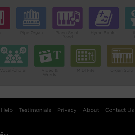
o
Pipe Organ
Piano Small
Hymn Books
Li
Band
Vocal/Choral
Video &
MIDI File
Organ Solo
Words
Help
Testimonials
Privacy
About
Contact Us