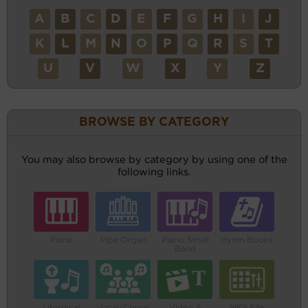
A
B
C
D
E
F
G
H
I
J
K
L
M
N
O
P
Q
R
S
T
U
V
W
X
Y
Z
BROWSE BY CATEGORY
You may also browse by category by using one of the
following links.
Piano
Pipe Organ
Piano Small
Hymn Books
Band
Liturgical
Vocal/Choral
Video &
MIDI File