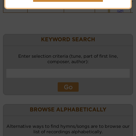
Piano &
Instrumental
(CM)
KEYWORD SEARCH
Enter selection criteria (tune, part of first line,
composer, author):
BROWSE ALPHABETICALLY
Alternative ways to find hymns/songs are to browse our
list of recordings alphabetically.