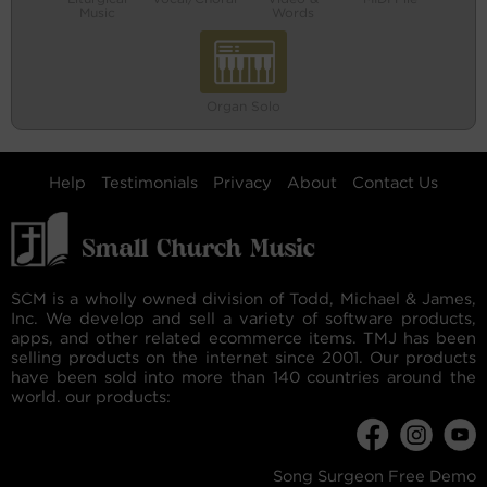
Music
Words
Organ Solo
Help
Testimonials
Privacy
About
Contact Us
SCM is a wholly owned division of Todd, Michael & James,
Inc. We develop and sell a variety of software products,
apps, and other related ecommerce items. TMJ has been
selling products on the internet since 2001. Our products
have been sold into more than 140 countries around the
world. our products:
Song Surgeon Free Demo