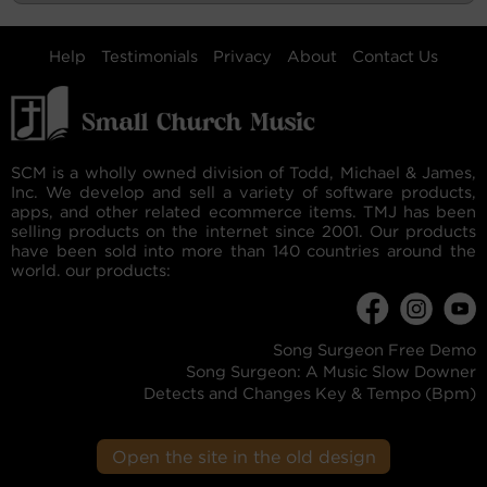
Help
Testimonials
Privacy
About
Contact Us
SCM is a wholly owned division of Todd, Michael & James,
Inc. We develop and sell a variety of software products,
apps, and other related ecommerce items. TMJ has been
selling products on the internet since 2001. Our products
have been sold into more than 140 countries around the
world. our products:
Song Surgeon Free Demo
Song Surgeon: A Music Slow Downer
Detects and Changes Key & Tempo (Bpm)
Open the site in the old design