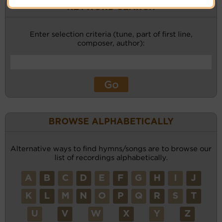
KEYWORD SEARCH
Enter selection criteria (tune, part of first line,
composer, author):
BROWSE ALPHABETICALLY
Alternative ways to find hymns/songs are to browse our
list of recordings alphabetically.
A
B
C
D
E
F
G
H
I
J
K
L
M
N
O
P
Q
R
S
T
U
V
W
X
Y
Z