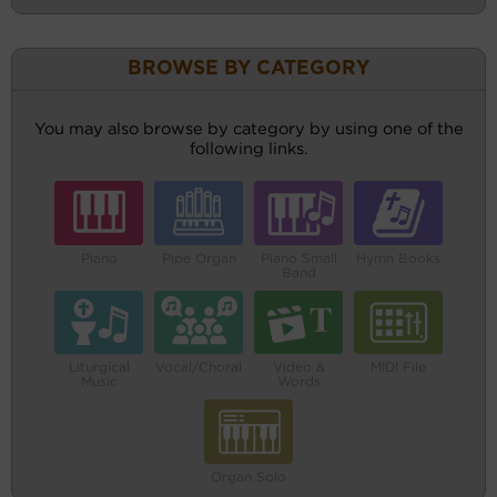
BROWSE BY CATEGORY
You may also browse by category by using one of the
following links.
Piano
Pipe Organ
Piano Small
Hymn Books
Band
Liturgical
Vocal/Choral
Video &
MIDI File
Music
Words
Organ Solo