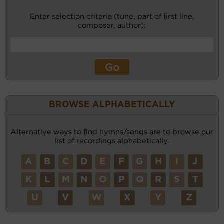
Enter selection criteria (tune, part of first line,
composer, author):
BROWSE ALPHABETICALLY
Alternative ways to find hymns/songs are to browse our
list of recordings alphabetically.
A
B
C
D
E
F
G
H
I
J
K
L
M
N
O
P
Q
R
S
T
U
V
W
X
Y
Z