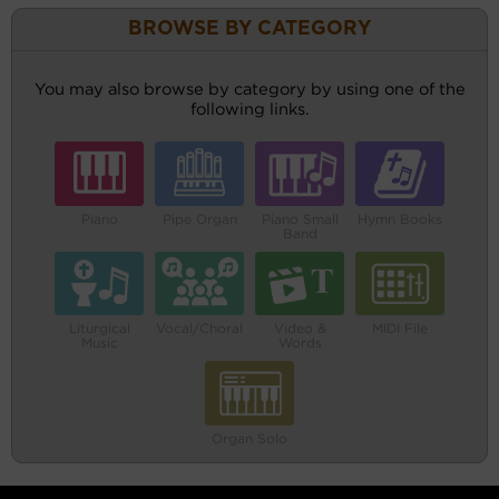
BROWSE BY CATEGORY
You may also browse by category by using one of the
following links.
Piano
Pipe Organ
Piano Small
Hymn Books
Band
Liturgical
Vocal/Choral
Video &
MIDI File
Music
Words
Organ Solo