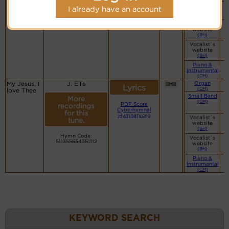
Simple
I already have an account
Piano
(CM)
Vocalist`s
website
(BH)
Vocalist`s
website
(BH)
Piano &
Instrumental
(CM)
My Jesus, I
J. Ellis
Organ
Lyrics
(CM)
love Thee
Small Band
More
(CM)
PDF Score
recordings
Cyberhymnal
for this
Hymnary.org
Vocalist`s
tune.
website
(BH)
Hymn Code:
Vocalist`s
511355654351112
website
(BH)
Piano &
Instrumental
(CM)
KEYWORD SEARCH