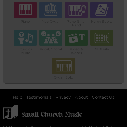
Piano
Pipe Organ
Piano Small
Hymn Books
Band
Liturgical
Vocal/Choral
Video &
MIDI File
Music
Words
Organ Solo
Help
Testimonials
Privacy
About
Contact Us