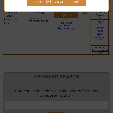
I already have an account
Piano &
Instrumental
(CM)
Come, Ye
St. Kevin
Vocals &
Lyrics
Organ
Faithful
(JR)
Hymn Code:
Raise the
33321345123432
Organ
Strain
PDF Score
(CM)
Cyberhymnal
Simple
Hymnary.org
Piano
(CM)
Small Band
(CM)
Piano &
Instrumental
(CM)
KEYWORD SEARCH
Enter selection criteria (tune, part of first line,
composer, author):