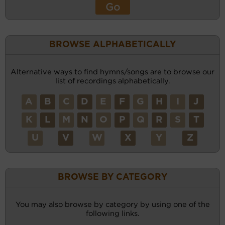
BROWSE ALPHABETICALLY
Alternative ways to find hymns/songs are to browse our
list of recordings alphabetically.
A
B
C
D
E
F
G
H
I
J
K
L
M
N
O
P
Q
R
S
T
U
V
W
X
Y
Z
BROWSE BY CATEGORY
You may also browse by category by using one of the
following links.