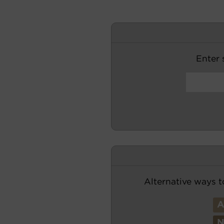
Enter s
Alternative ways t