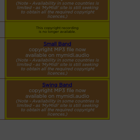
(Note - Availability in some countries is
limited - as 'MyMidi' site is still seeking
to obtain all the required copyright
licences.)
This copyright recording
is no longer available.
Small Band
copyright MP3 file now
available on mymidi.audio
(Note - Availability in some countries is
limited - as 'MyMidi' site is still seeking
to obtain all the required copyright
licences.)
Swing Band
copyright MP3 file now
available on mymidi.audio
(Note - Availability in some countries is
limited - as 'MyMidi' site is still seeking
to obtain all the required copyright
licences.)