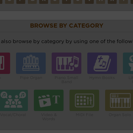
BROWSE BY CATEGORY
also browse by category by using one of the followi
o
Pipe Organ
Piano Small
Hymn Books
Li
Band
Vocal/Choral
Video &
MIDI File
Organ Solo
Words