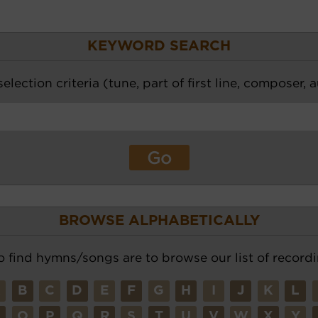
KEYWORD SEARCH
election criteria (tune, part of first line, composer, 
BROWSE ALPHABETICALLY
o find hymns/songs are to browse our list of recordi
A
B
C
D
E
F
G
H
I
J
K
L
N
O
P
Q
R
S
T
U
V
W
X
Y