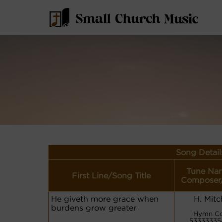
Song Detail
Tune Na
First Line/Song Title
Composer
He giveth more grace when
H. Mitc
burdens grow greater
Hymn Co
53333335