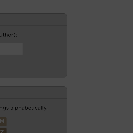
author):
ngs alphabetically.
M
Z