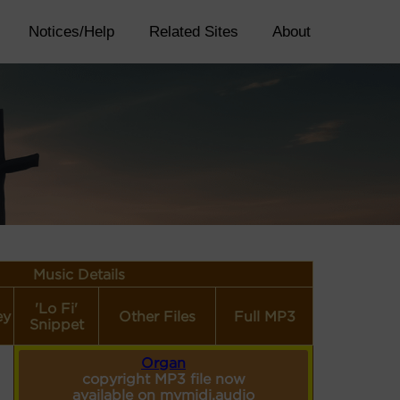
Notices/Help
Related Sites
About
Music Details
'Lo Fi'
ey
Other Files
Full MP3
Snippet
Organ
copyright MP3 file now
available on mymidi.audio