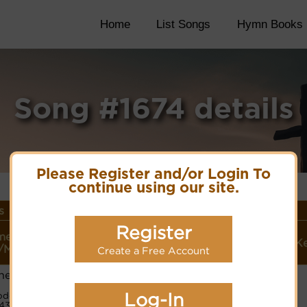
Home
List Songs
Hymn Books
Song #1674 details
Please Register and/or Login To
continue using our site.
s
Register
Style
me or
Lyrics/PDF
More
(Player
Verses/K
/Meter
Score/Site Links
detail
Create a Free Account
Link)
hell
Organ
2/D
Lyrics©
(CM)
Log-In
de:
4324