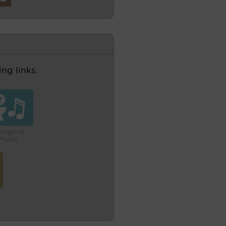
ng links.
turgical
Music