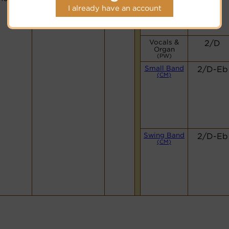
I already have an account
Vocals &
2/D
Organ
(PW)
Small Band
2/D-Eb
(CM)
Swing Band
2/D-Eb
(CM)