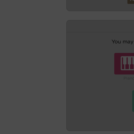
You may 
Pian