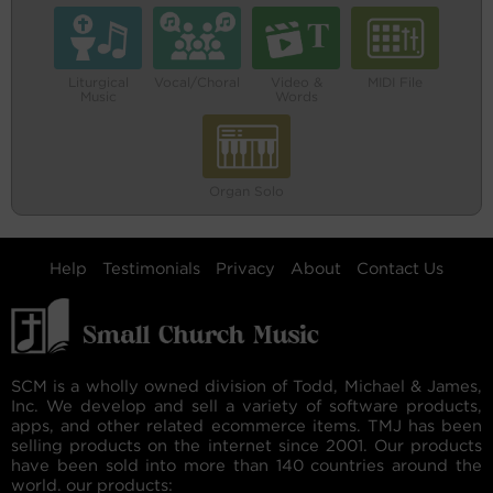
Liturgical
Vocal/Choral
Video &
MIDI File
Music
Words
Organ Solo
Help
Testimonials
Privacy
About
Contact Us
SCM is a wholly owned division of Todd, Michael & James,
Inc. We develop and sell a variety of software products,
apps, and other related ecommerce items. TMJ has been
selling products on the internet since 2001. Our products
have been sold into more than 140 countries around the
world. our products: