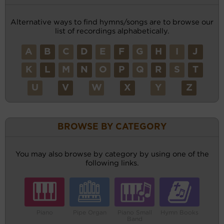
Alternative ways to find hymns/songs are to browse our
list of recordings alphabetically.
A
B
C
D
E
F
G
H
I
J
K
L
M
N
O
P
Q
R
S
T
U
V
W
X
Y
Z
BROWSE BY CATEGORY
You may also browse by category by using one of the
following links.
Piano
Pipe Organ
Piano Small
Hymn Books
Band