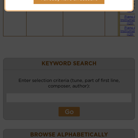
Vocalist`s
website
(BH)
Piano &
Instrument
(CM)
Piano &
Instrument
(CM)
KEYWORD SEARCH
Enter selection criteria (tune, part of first line,
composer, author):
BROWSE ALPHABETICALLY