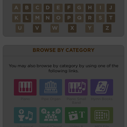
A
B
C
D
E
F
G
H
I
J
K
L
M
N
O
P
Q
R
S
T
U
V
W
X
Y
Z
BROWSE BY CATEGORY
You may also browse by category by using one of the
following links.
Piano
Pipe Organ
Piano Small
Hymn Books
Band
Liturgical
Vocal/Choral
Video &
MIDI File