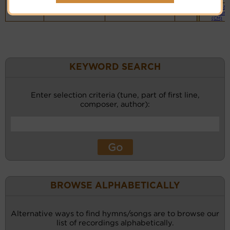
Piano &
Instrument
(CM)
KEYWORD SEARCH
Enter selection criteria (tune, part of first line,
composer, author):
BROWSE ALPHABETICALLY
Alternative ways to find hymns/songs are to browse our
list of recordings alphabetically.