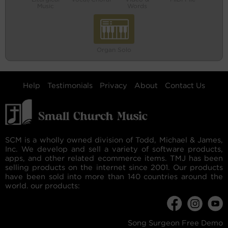
Music
Words
Organ Solo
Help
Testimonials
Privacy
About
Contact Us
SCM is a wholly owned division of Todd, Michael & James,
Inc. We develop and sell a variety of software products,
apps, and other related ecommerce items. TMJ has been
selling products on the internet since 2001. Our products
have been sold into more than 140 countries around the
world. our products:
Song Surgeon Free Demo